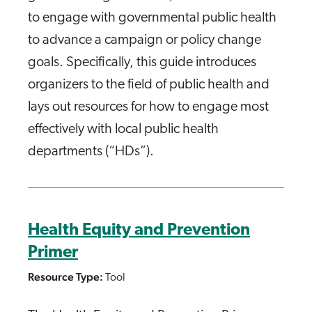
to engage with governmental public health
to advance a campaign or policy change
goals. Specifically, this guide introduces
organizers to the field of public health and
lays out resources for how to engage most
effectively with local public health
departments (“HDs”).
Health Equity and Prevention
Primer
Resource Type:
Tool