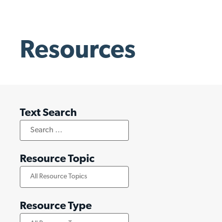
Resources
Text Search
Resource Topic
Resource Type