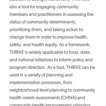
also a tool for engaging community
members and practitioners in assessing the
status of community determinants,
prioritizing them, and taking action to
change them in order to improve health,
safety, and health equity. As a framework,
THRIVE is widely applicable to local, state,
and national initiatives to inform policy and
program direction. As a tool, THRIVE can be
used in a variety of planning and
implementation processes, from
neighborhood-level planning to community
health needs assessments (CHNA) and
community health improvement planning