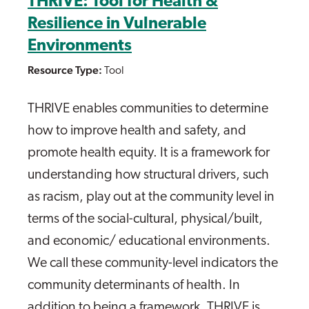
THRIVE: Tool for Health &
Resilience in Vulnerable
Environments
Resource Type:
Tool
THRIVE enables communities to determine
how to improve health and safety, and
promote health equity. It is a framework for
understanding how structural drivers, such
as racism, play out at the community level in
terms of the social-cultural, physical/built,
and economic/ educational environments.
We call these community-level indicators the
community determinants of health. In
addition to being a framework, THRIVE is