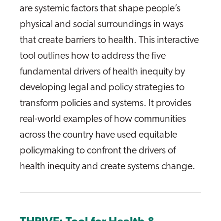
are systemic factors that shape people’s
physical and social surroundings in ways
that create barriers to health. This interactive
tool outlines how to address the five
fundamental drivers of health inequity by
developing legal and policy strategies to
transform policies and systems. It provides
real-world examples of how communities
across the country have used equitable
policymaking to confront the drivers of
health inequity and create systems change.