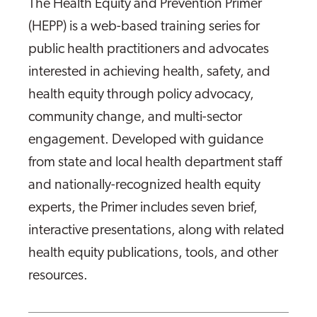
The Health Equity and Prevention Primer
(HEPP) is a web-based training series for
public health practitioners and advocates
interested in achieving health, safety, and
health equity through policy advocacy,
community change, and multi-sector
engagement. Developed with guidance
from state and local health department staff
and nationally-recognized health equity
experts, the Primer includes seven brief,
interactive presentations, along with related
health equity publications, tools, and other
resources.