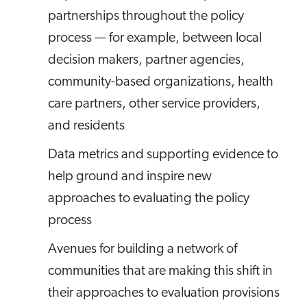
partnerships throughout the policy
process — for example, between local
decision makers, partner agencies,
community-based organizations, health
care partners, other service providers,
and residents
Data metrics and supporting evidence to
help ground and inspire new
approaches to evaluating the policy
process
Avenues for building a network of
communities that are making this shift in
their approaches to evaluation provisions