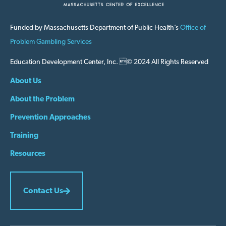
Funded by Massachusetts Department of Public Health’s
Office of
Problem Gambling Services
Education Development Center, Inc. © 2024 All Rights Reserved
About Us
About the Problem
Prevention Approaches
Training
Resources
Contact Us