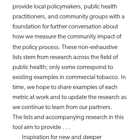
provide local policymakers, public health
practitioners, and community groups with a
foundation for further conversation about
how we measure the community impact of
process
the policy
. These non-exhaustive
lists stem from research across the field of
public health; only some correspond to
existing examples in commercial tobacco. In
time, we hope to share examples of each
metric at work and to update the research as
we continue to learn from our partners.
The lists and accompanying research in this
tool aim to provide . . .
Inspiration for new and deeper