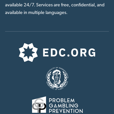
available 24/7. Services are free, confidential, and
available in multiple languages.