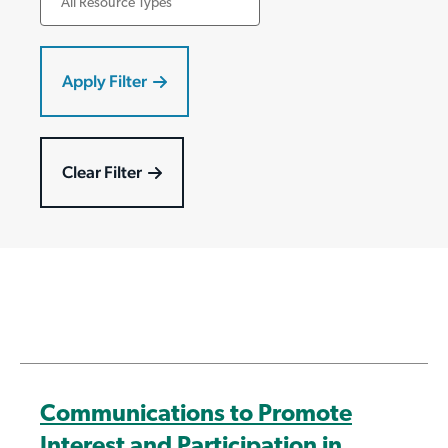
Communications to Promote
Interest and Participation in