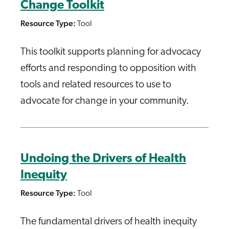
Change Toolkit
Resource Type:
Tool
This toolkit supports planning for advocacy
efforts and responding to opposition with
tools and related resources to use to
advocate for change in your community.
Undoing the Drivers of Health
Inequity
Resource Type:
Tool
The fundamental drivers of health inequity