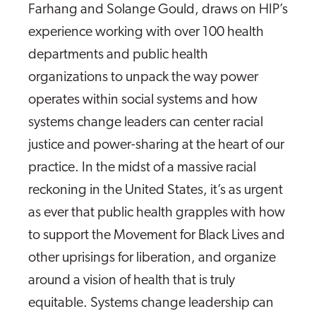
Farhang and Solange Gould, draws on HIP’s
experience working with over 100 health
departments and public health
organizations to unpack the way power
operates within social systems and how
systems change leaders can center racial
justice and power-sharing at the heart of our
practice. In the midst of a massive racial
reckoning in the United States, it’s as urgent
as ever that public health grapples with how
to support the Movement for Black Lives and
other uprisings for liberation, and organize
around a vision of health that is truly
equitable. Systems change leadership can