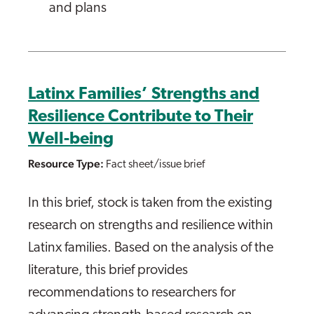
and plans
Latinx Families’ Strengths and
Resilience Contribute to Their
Well-being
Resource Type:
Fact sheet/issue brief
In this brief, stock is taken from the existing
research on strengths and resilience within
Latinx families. Based on the analysis of the
literature, this brief provides
recommendations to researchers for