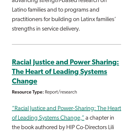
advancing strength-based research on
Latino families and to programs and
practitioners for building on Latinx families’
strengths in service delivery.
Racial Justice and Power Sharing:
The Heart of Leading Systems
Change
Resource Type:
Report/research
“Racial Justice and Power-Sharing: The Heart
of Leading Systems Change,”
a chapter in
the book authored by HIP Co-Directors Lili