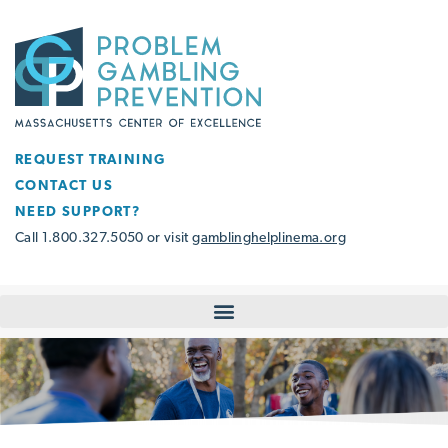
REQUEST TRAINING
CONTACT US
NEED SUPPORT?
Call 1.800.327.5050 or visit
gamblinghelplinema.org