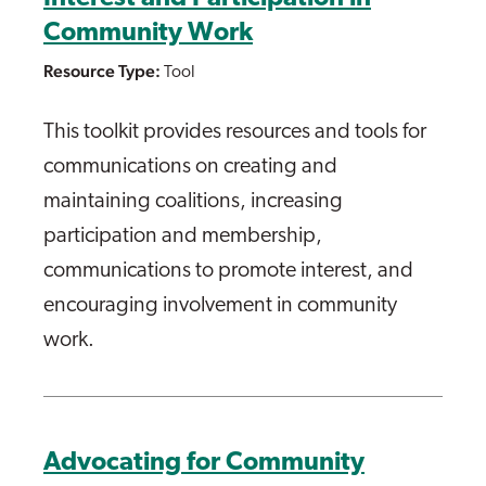
Community Work
Resource Type:
Tool
This toolkit provides resources and tools for
communications on creating and
maintaining coalitions, increasing
participation and membership,
communications to promote interest, and
encouraging involvement in community
work.
Advocating for Community