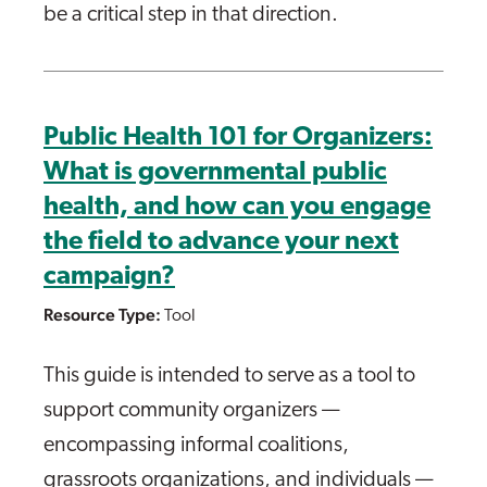
be a critical step in that direction.
Public Health 101 for Organizers:
What is governmental public
health, and how can you engage
the field to advance your next
campaign?
Resource Type:
Tool
This guide is intended to serve as a tool to
support community organizers —
encompassing informal coalitions,
grassroots organizations, and individuals —