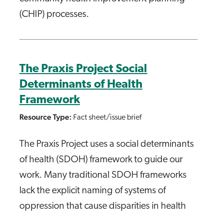
(CHIP) processes.
The Praxis Project Social
Determinants of Health
Framework
Resource Type:
Fact sheet/issue brief
The Praxis Project uses a social determinants
of health (SDOH) framework to guide our
work. Many traditional SDOH frameworks
lack the explicit naming of systems of
oppression that cause disparities in health