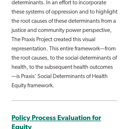
determinants. In an effort to incorporate
these systems of oppression and to highlight
the root causes of these determinants from a
justice and community power perspective,
The Praxis Project created this visual
representation. This entire framework—from
the root causes, to the social determinants of
health, to the subsequent health outcomes
—is Praxis’ Social Determinants of Health
Equity framework.
Policy Process Evaluation for
Equity