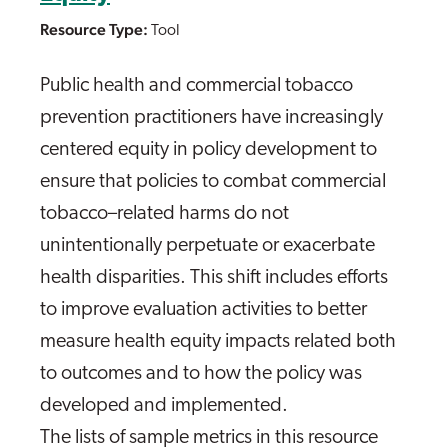
Resource Type:
Tool
Public health and commercial tobacco
prevention practitioners have increasingly
centered equity in policy development to
ensure that policies to combat commercial
tobacco–related harms do not
unintentionally perpetuate or exacerbate
health disparities. This shift includes efforts
to improve evaluation activities to better
measure health equity impacts related both
to outcomes and to how the policy was
developed and implemented.
The lists of sample metrics in this resource