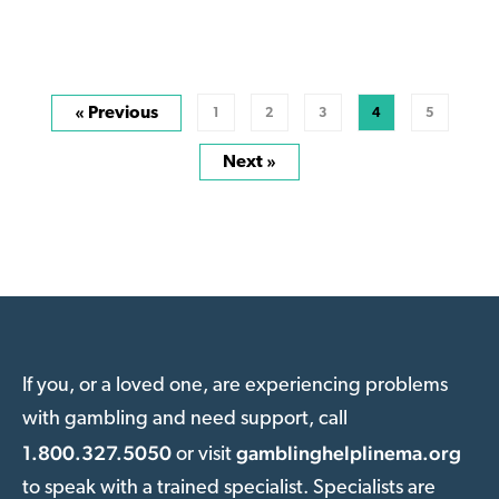
« Previous
1
2
3
4
5
Next »
If you, or a loved one, are experiencing problems
with gambling and need support, call
1.800.327.5050
gamblinghelplinema.org
or visit
to speak with a trained specialist. Specialists are