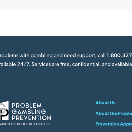
1.800.327
 problems with gambling and need support, call
available 24/7. Services are free, confidential, and availabl
About Us
About the Probl
Prevention Appr