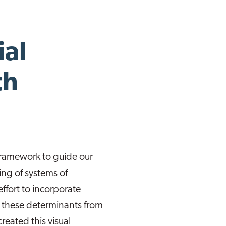
ial
th
 framework to guide our
ng of systems of
effort to incorporate
f these determinants from
reated this visual