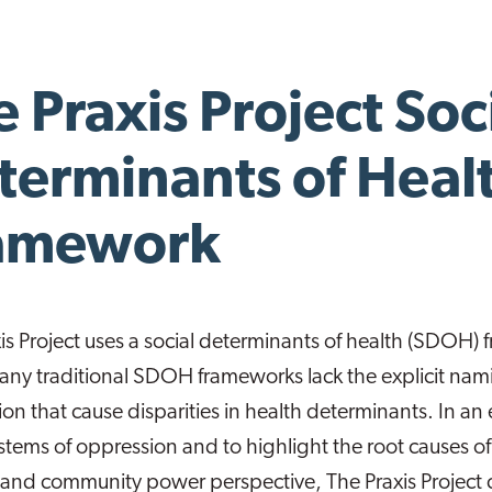
 Praxis Project Soc
terminants of Heal
amework
is Project uses a social determinants of health (SDOH)
ny traditional SDOH frameworks lack the explicit nami
on that cause disparities in health determinants. In an 
stems of oppression and to highlight the root causes o
e and community power perspective, The Praxis Project c