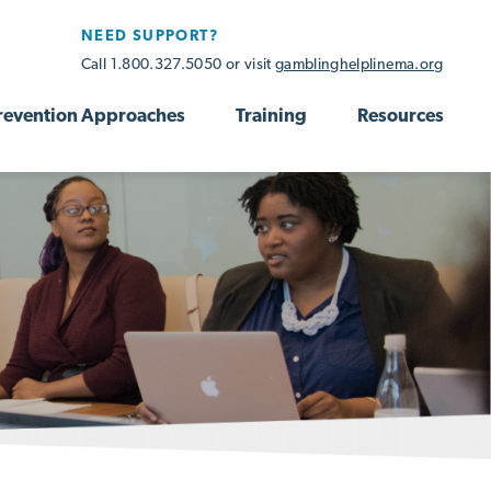
NEED SUPPORT?
Call 1.800.327.5050 or visit
gamblinghelplinema.org
revention Approaches
Training
Resources