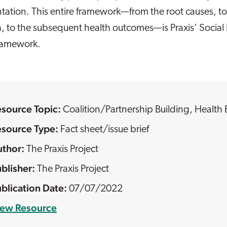
tation. This entire framework—from the root causes, to
h, to the subsequent health outcomes—is Praxis’ Social
framework.
esource Topic:
Coalition/Partnership Building
,
Health 
esource Type:
Fact sheet/issue brief
The Praxis Project
The Praxis Project
07/07/2022
iew Resource