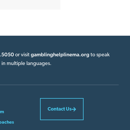
.5050
gamblinghelplinema.org
or visit
to speak
e in multiple languages.
Contact Us
em
oaches