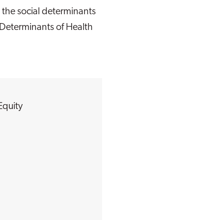
 the social determinants
 Determinants of Health
Equity