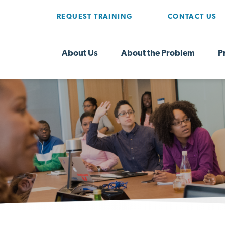
REQUEST TRAINING
CONTACT US
About Us
About the Problem
P