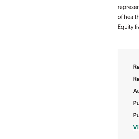
represen
of healt
Equity 
R
R
V