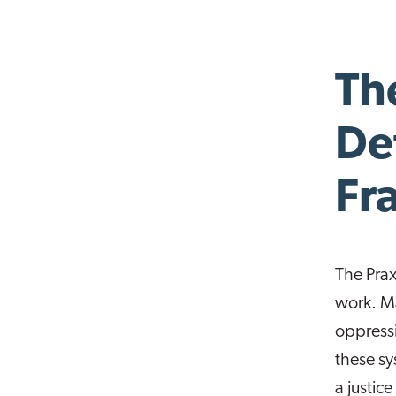
The
De
Fr
The Prax
work. Ma
oppressi
these sy
a justic