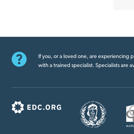
If you, or a loved one, are experiencing
with a trained specialist. Specialists are 