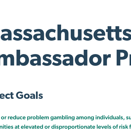
assachusett
mbassador Pr
ect Goals
 or reduce problem gambling among individuals, s
ties at elevated or disproportionate levels of risk