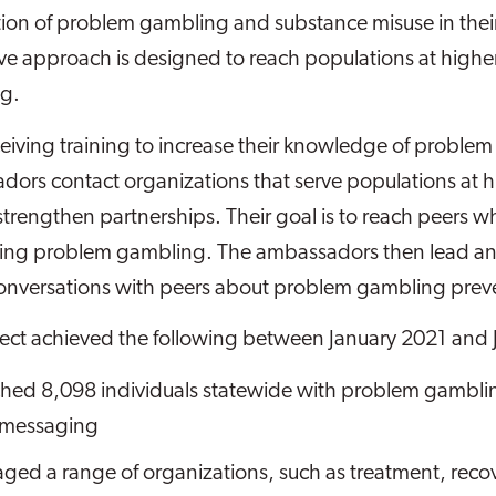
tion of problem gambling and substance misuse in thei
ve approach is designed to reach populations at higher
g.
ceiving training to increase their knowledge of proble
ors contact organizations that serve populations at hig
trengthen partnerships. Their goal is to reach peers who
ng problem gambling. The ambassadors then lead and f
onversations with peers about problem gambling prev
ject achieved the following between January 2021 and
hed 8,098 individuals statewide with problem gambli
 messaging
ged a range of organizations, such as treatment, recove