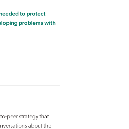
 needed to protect
eloping problems with
to-peer strategy that
conversations about the