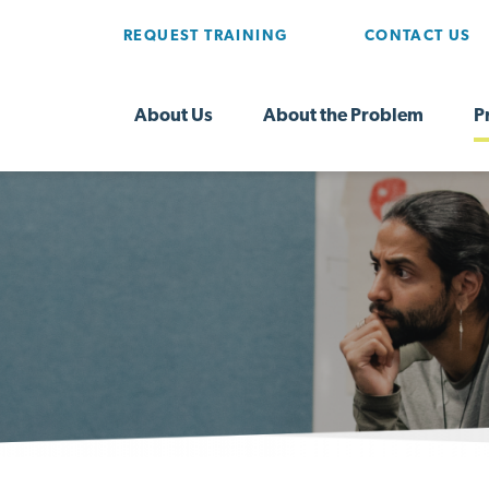
REQUEST TRAINING
CONTACT US
About Us
About the Problem
P