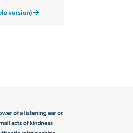
ble version)
er of a listening ear or
mall acts of kindness