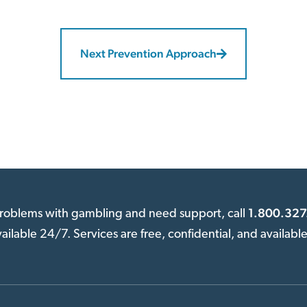
Next Prevention Approach
1.800.327
 problems with gambling and need support, call
available 24/7. Services are free, confidential, and availabl