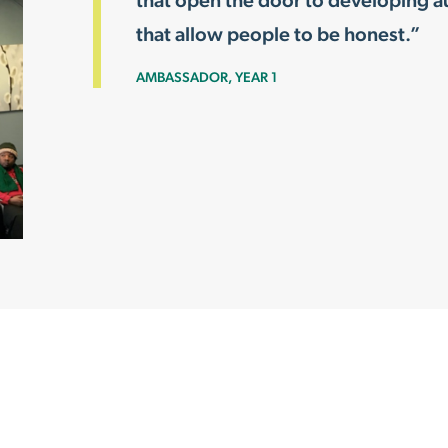
that open the door to developing au
that allow people to be honest.”
AMBASSADOR, YEAR 1