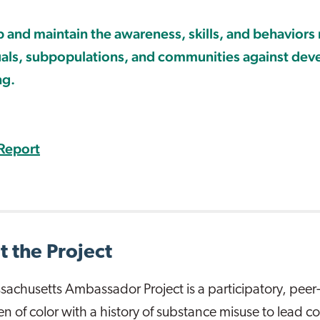
 and maintain the awareness, skills, and behaviors
uals, subpopulations, and communities against dev
ng.
Report
 the Project
achusetts Ambassador Project is a participatory, peer-
en of color with a history of substance misuse to lead 