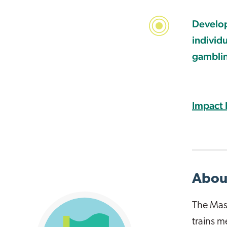
Develop
individ
gambli
Impact 
About
The Mass
trains m