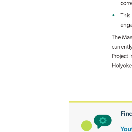
corr
This
enga
The Mas
currentl
Project 
Holyoke
Find
You