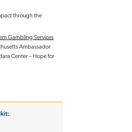
impact through the
blem Gambling Services
achusetts Ambassador
dara Center – Hope for
kit: