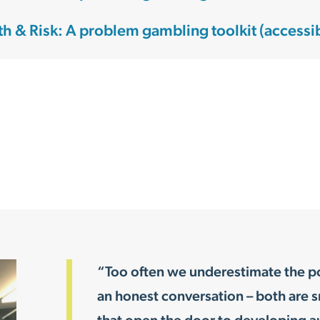
th & Risk: A problem gambling toolkit (accessi
“Too often we underestimate the pow
an honest conversation – both are s