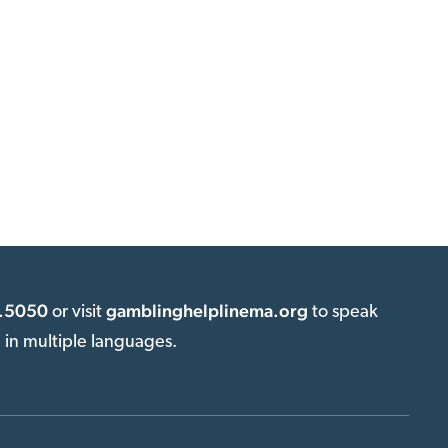
.5050
gamblinghelplinema.org
or visit
to speak
e in multiple languages.