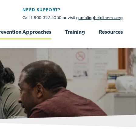
NEED SUPPORT?
Call 1.800.327.5050 or visit
gamblinghelplinema.org
revention Approaches
Training
Resources