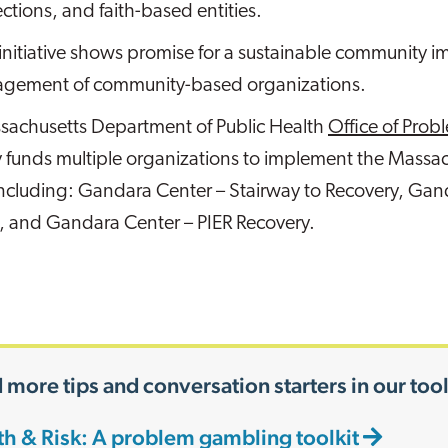
ections, and faith-based entities.
 initiative shows promise for a sustainable community 
gement of community-based organizations.
sachusetts Department of Public Health
Office of Pro
y funds multiple organizations to implement the Mass
including: Gandara Center – Stairway to Recovery, Gan
, and Gandara Center – PIER Recovery.
 more tips and conversation starters in our tool
th & Risk: A problem gambling toolkit