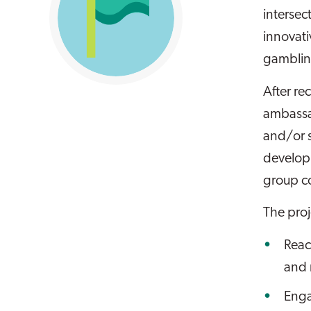
intersec
innovati
gamblin
After re
ambassad
and/or s
developi
group c
The pro
Reac
and
Enga