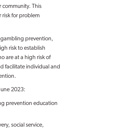
r community. This
 risk for problem
m gambling prevention,
h risk to establish
 are at a high risk of
acilitate individual and
ention.
 June 2023:
ng prevention education
ry, social service,