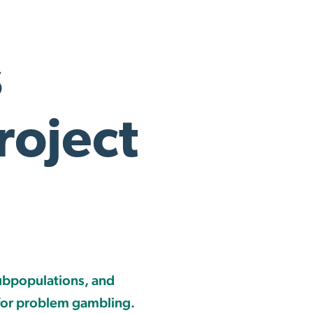
s
oject
ubpopulations, and
 for problem gambling.