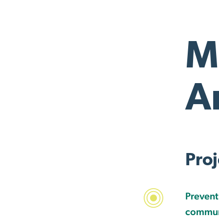
M
A
Proj
Prevent
communi