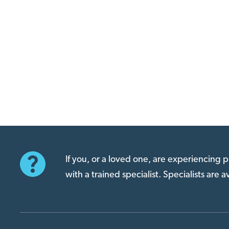
If you, or a loved one, are experiencing
with a trained specialist. Specialists are 