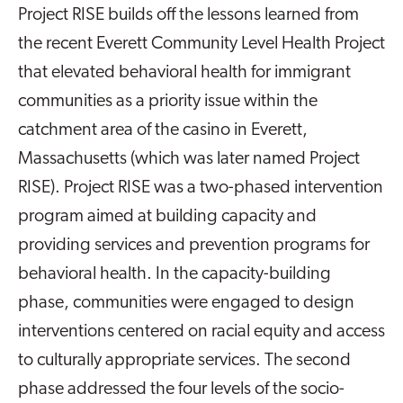
Project RISE builds off the lessons learned from
the recent Everett Community Level Health Project
that elevated behavioral health for immigrant
communities as a priority issue within the
catchment area of the casino in Everett,
Massachusetts (which was later named Project
RISE). Project RISE was a two-phased intervention
program aimed at building capacity and
providing services and prevention programs for
behavioral health. In the capacity-building
phase, communities were engaged to design
interventions centered on racial equity and access
to culturally appropriate services. The second
phase addressed the four levels of the socio-