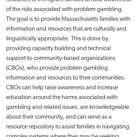
of the risks associated with problem gambling.
The goal is to provide Massachusetts families with
information and resources that are culturally and
linguistically appropriate. This is done by
providing capacity building and technical
support to community-based organizations
(CBOs), who provide problem gambling
information and resources to their communities.
CBOs can help raise awareness and increase
education around the harms associated with
gambling and related issues, are knowledgeable
about their community, and can serve as a
resource repository to assist families in navigating
complex systems where they may be seeking