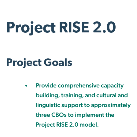
Project RISE 2.0
Project Goals
Provide comprehensive capacity
building, training, and cultural and
linguistic support to approximately
three CBOs to implement the
Project RISE 2.0 model.