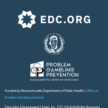
Funded by Massachusetts Department of Public Health’s
Office of
Problem Gambling Services
Education Development Center, Inc. © 2024 All Rights Reserved