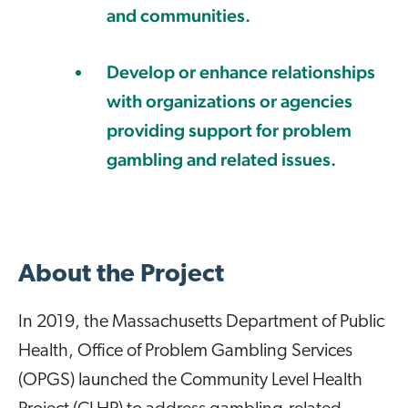
and communities.
Develop or enhance relationships
with organizations or agencies
providing support for problem
gambling and related issues.
About the Project
In 2019, the Massachusetts Department of Public
Health, Office of Problem Gambling Services
(OPGS) launched the Community Level Health