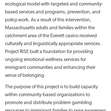
ecological model with targeted and community-
based services and programs, prevention, and
policy work. As a result of this intervention,
Massachusetts adults and families within the
catchment area of the Everett casino received
culturally and linguistically appropriate services.
Project RISE built a foundation for providing
ongoing emotional wellness services for
immigrant communities and enhancing their
sense of belonging.
The purpose of this project is to build capacity
within community-based organizations to
promote and distribute problem gambling
resources to immigrant families to raise awareness