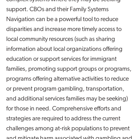
support. CBOs and their Family Systems
Navigation can be a powerful tool to reduce
disparities and increase more timely access to
local community resources (such as sharing
information about local organizations offering
education or support services for immigrant
families, promoting support groups or programs,
programs offering alternative activities to reduce
or prevent program gambling, transportation,
and additional services families may be seeking)
for those in need. Comprehensive efforts and
strategies are required to address the current
challenges among at-risk populations to prevent
and mitigate harm associated with gambling and