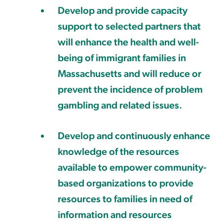
Develop and provide capacity
support to selected partners that
will enhance the health and well-
being of immigrant families in
Massachusetts and will reduce or
prevent the incidence of problem
gambling and related issues.
Develop and continuously enhance
knowledge of the resources
available to empower community-
based organizations to provide
resources to families in need of
information and resources