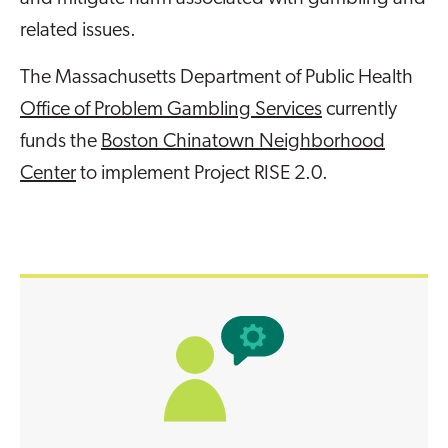
related issues.
The Massachusetts Department of Public Health
Office of Problem Gambling Services
currently
funds the
Boston Chinatown Neighborhood
Center
to implement Project RISE 2.0.