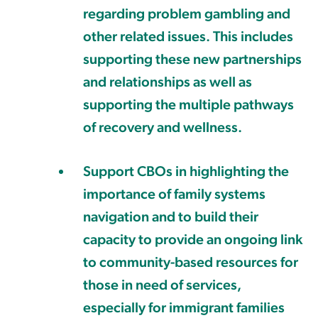
regarding problem gambling and
other related issues. This includes
supporting these new partnerships
and relationships as well as
supporting the multiple pathways
of recovery and wellness.
Support CBOs in highlighting the
importance of family systems
navigation and to build their
capacity to provide an ongoing link
to community-based resources for
those in need of services,
especially for immigrant families