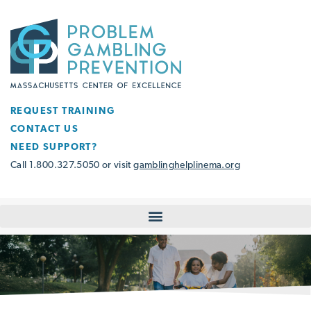
REQUEST TRAINING
CONTACT US
NEED SUPPORT?
Call 1.800.327.5050 or visit
gamblinghelplinema.org