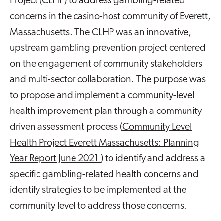
Project (CLHP) to address gambling-related
concerns in the casino-host community of Everett,
Massachusetts. The CLHP was an innovative,
upstream gambling prevention project centered
on the engagement of community stakeholders
and multi-sector collaboration. The purpose was
to propose and implement a community-level
health improvement plan through a community-
driven assessment process (
Community Level
Health Project Everett Massachusetts: Planning
Year Report June 2021
) to identify and address a
specific gambling-related health concerns and
identify strategies to be implemented at the
community level to address those concerns.