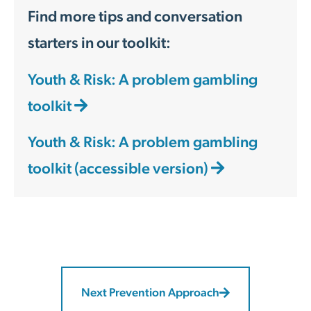
Find more tips and conversation
starters in our toolkit:
Youth & Risk: A problem gambling
toolkit
Youth & Risk: A problem gambling
toolkit (accessible version)
Next Prevention Approach