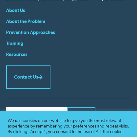
About Us
About the Problem
Prevention Approaches
Training
Resources
Contact Us
We use cookies on our website to give you the most relevant
Constant
experience by remembering your preferences and repeat visits.
Contact
By submitting this form, you are consenting to receive marketing emails from:
By clicking “Accept”, you consent to the use of ALL the cookies.
Problem Gambling Prevention. You can revoke your consent to receive emails at
Use.