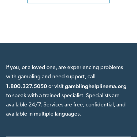
If you, or a loved one, are experiencing problems
with gambling and need support, call
1.800.327.5050
gamblinghelplinema.org
or visit
to speak with a trained specialist. Specialists are
available 24/7. Services are free, confidential, and
available in multiple languages.