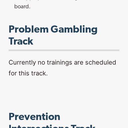
board.​
Problem Gambling
Track
Currently no trainings are scheduled
for this track.
Prevention