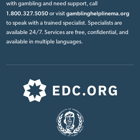
with gambling and need support, call
1.800.327.5050
gamblinghelplinema.org
or visit
to speak with a trained specialist. Specialists are
available 24/7. Services are free, confidential, and
available in multiple languages.