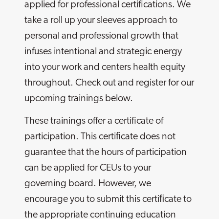
applied for professional certifications. We
take a roll up your sleeves approach to
personal and professional growth that
infuses intentional and strategic energy
into your work and centers health equity
throughout. Check out and register for our
upcoming trainings below.
These trainings offer a certificate of
participation. This certiﬁcate does not
guarantee that the hours of participation
can be applied for CEUs to your
governing board. However, we
encourage you to submit this certiﬁcate to
the appropriate continuing education