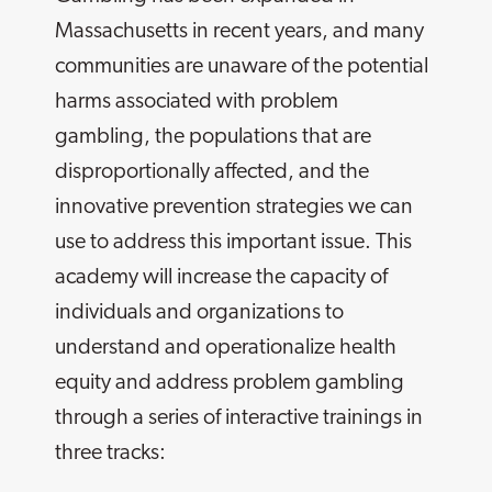
Massachusetts in recent years, and many
communities are unaware of the potential
harms associated with problem
gambling, the populations that are
disproportionally affected, and the
innovative prevention strategies we can
use to address this important issue. This
academy will increase the capacity of
individuals and organizations to
understand and operationalize health
equity and address problem gambling
through a series of interactive trainings in
three tracks: