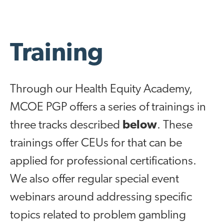
Training
Through our Health Equity Academy,
MCOE PGP offers a series of trainings in
three tracks described
below
. These
trainings offer CEUs for that can be
applied for professional certifications.
We also offer regular special event
webinars around addressing specific
topics related to problem gambling