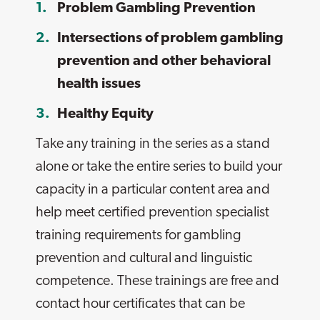
Problem Gambling Prevention
Intersections of problem gambling
prevention and other behavioral
health issues
Healthy Equity
Take any training in the series as a stand
alone or take the entire series to build your
capacity in a particular content area and
help meet certified prevention specialist
training requirements for gambling
prevention and cultural and linguistic
competence. These trainings are free and
contact hour certificates that can be