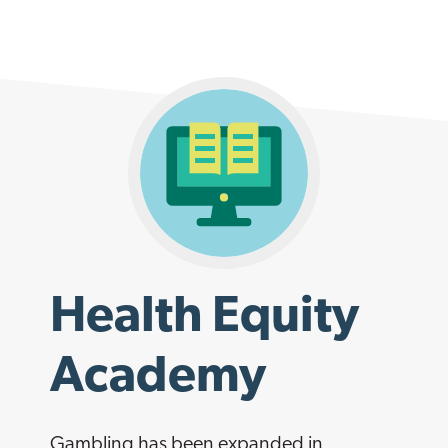
Health Equity
Academy
Gambling has been expanded in