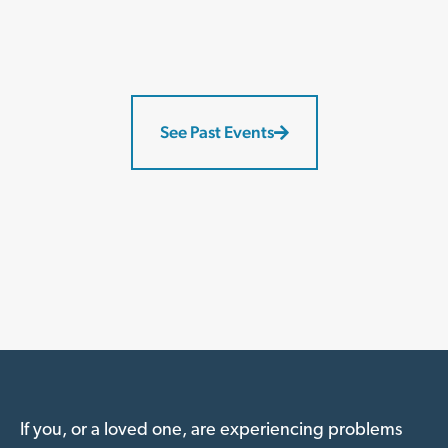
See Past Events
If you, or a loved one, are experiencing problems