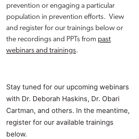
prevention or engaging a particular
population in prevention efforts. View
and register for our trainings below or
the recordings and PPTs from
past
webinars and trainings
.
Stay tuned for our upcoming webinars
with Dr. Deborah Haskins, Dr. Obari
Cartman, and others. In the meantime,
register for our available trainings
below.