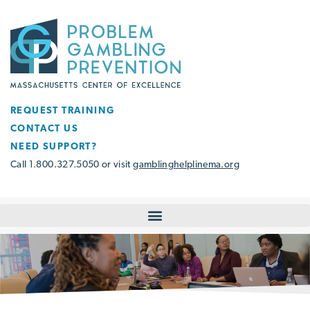
REQUEST TRAINING
CONTACT US
NEED SUPPORT?
Call 1.800.327.5050 or visit
gamblinghelplinema.org