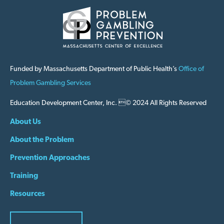
Funded by Massachusetts Department of Public Health’s
Office of
Problem Gambling Services
Education Development Center, Inc. © 2024 All Rights Reserved
About Us
About the Problem
Prevention Approaches
Training
Resources