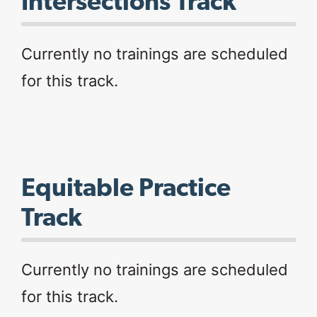
Intersections Track
Currently no trainings are scheduled
for this track.
Equitable Practice
Track
Currently no trainings are scheduled
for this track.