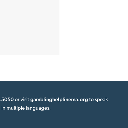
.5050
gamblinghelplinema.org
or visit
to speak
e in multiple languages.