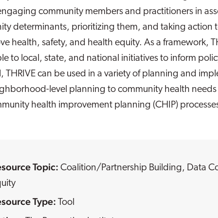
 engaging community members and practitioners in asse
y determinants, prioritizing them, and taking action 
ve health, safety, and health equity. As a framework, T
le to local, state, and national initiatives to inform po
l, THRIVE can be used in a variety of planning and imp
ighborhood-level planning to community health need
munity health improvement planning (CHIP) processe
esource Topic:
Coalition/Partnership Building
,
Data Co
uity
esource Type:
Tool