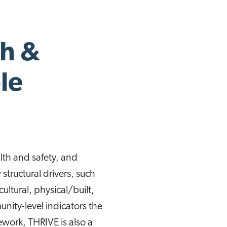
th &
le
th and safety, and
structural drivers, such
cultural, physical/built,
ity-level indicators the
work, THRIVE is also a