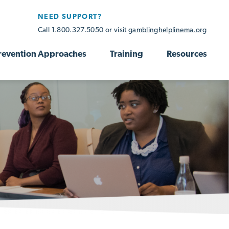
NEED SUPPORT?
Call 1.800.327.5050 or visit
gamblinghelplinema.org
revention Approaches
Training
Resources