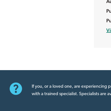
V
If you, or a loved one, are experiencing
with a trained specialist. Specialists are 