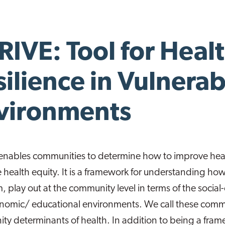
RIVE: Tool for Heal
silience in Vulnerab
vironments
enables communities to determine how to improve heal
health equity. It is a framework for understanding how 
m, play out at the community level in terms of the social-
omic/ educational environments. We call these commun
y determinants of health. In addition to being a frame