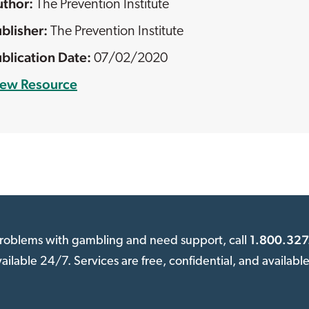
The Prevention Institute
The Prevention Institute
07/02/2020
iew Resource
1.800.327
 problems with gambling and need support, call
available 24/7. Services are free, confidential, and availabl