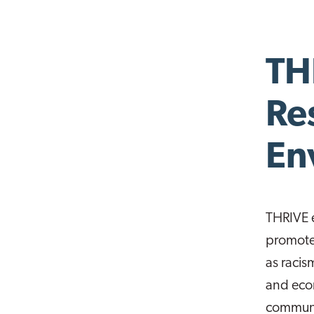
TH
Re
En
THRIVE 
promote 
as racis
and econ
communit