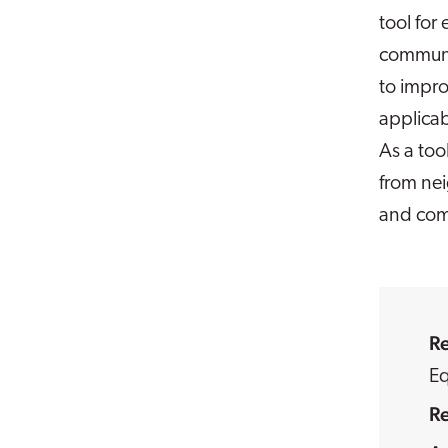
tool for
communit
to impro
applicab
As a too
from ne
and com
R
Eq
R