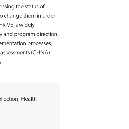
ssing the status of
to change them in order
HRIVE is widely
licy and program direction.
lementation processes,
s assessments (CHNA)
s.
llection
,
Health