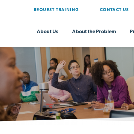
REQUEST TRAINING
CONTACT US
About Us
About the Problem
P