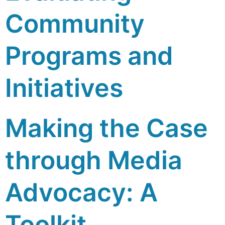
Community
Programs and
Initiatives
Making the Case
through Media
Advocacy: A
Toolkit