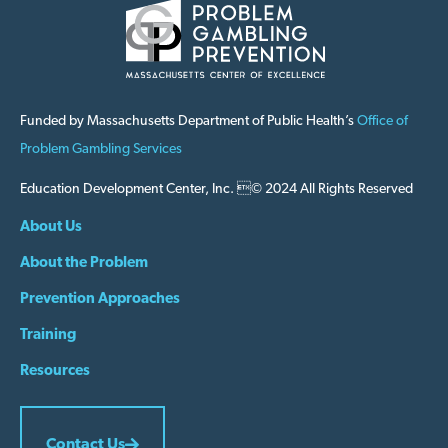
Funded by Massachusetts Department of Public Health’s
Office of
Problem Gambling Services
Education Development Center, Inc. © 2024 All Rights Reserved
About Us
About the Problem
Prevention Approaches
Training
Resources
Contact Us