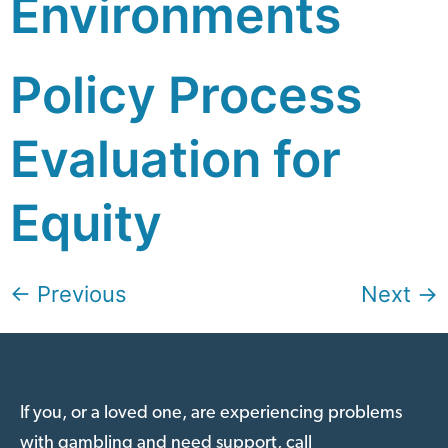
Environments
Policy Process
Evaluation for
Equity
←
Previous
Next
→
If you, or a loved one, are experiencing problems
with gambling and need support, call