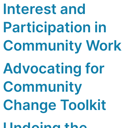
Interest and
Participation in
Community Work
Advocating for
Community
Change Toolkit
Undoing the