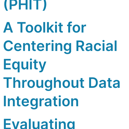
(PHIT)
A Toolkit for
Centering Racial
Equity
Throughout Data
Integration
Evaluating