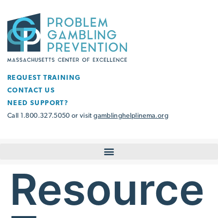
REQUEST TRAINING
CONTACT US
NEED SUPPORT?
Call 1.800.327.5050 or visit
gamblinghelplinema.org
Resource