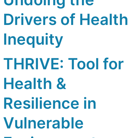
Drivers of Health
Inequity
THRIVE: Tool for
Health &
Resilience in
Vulnerable