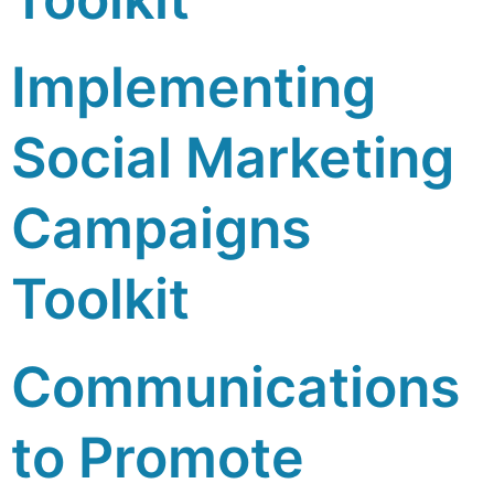
Implementing
Social Marketing
Campaigns
Toolkit
Communications
to Promote