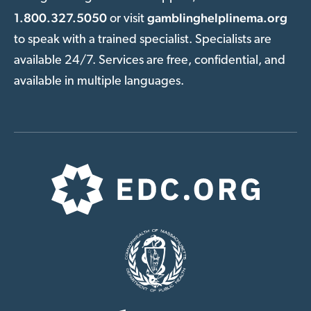
1.800.327.5050
gamblinghelplinema.org
or visit
to speak with a trained specialist. Specialists are
available 24/7. Services are free, confidential, and
available in multiple languages.