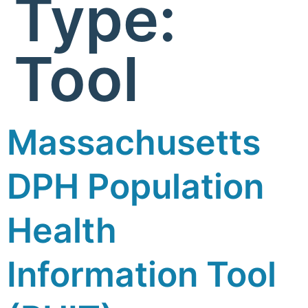
Type:
Tool
Massachusetts
DPH Population
Health
Information Tool