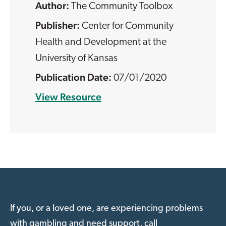
The Community Toolbox
Center for Community
Health and Development at the
University of Kansas
07/01/2020
View Resource
If you, or a loved one, are experiencing problems
with gambling and need support, call