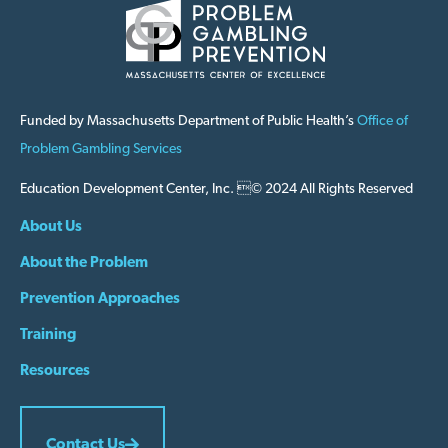
Funded by Massachusetts Department of Public Health’s
Office of
Problem Gambling Services
Education Development Center, Inc. © 2024 All Rights Reserved
About Us
About the Problem
Prevention Approaches
Training
Resources
Contact Us