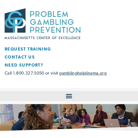
REQUEST TRAINING
CONTACT US
NEED SUPPORT?
Call 1.800.327.5050 or visit
gamblinghelplinema.org