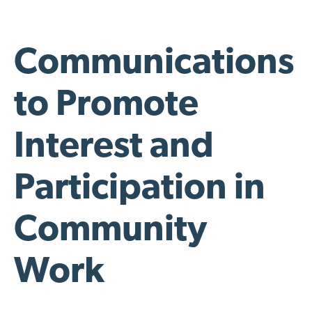
Communications
to Promote
Interest and
Participation in
Community
Work