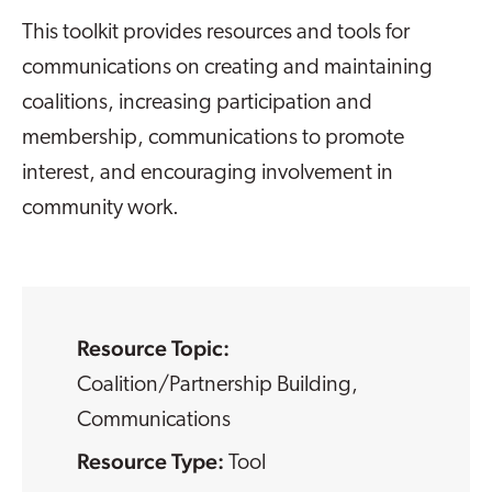
This toolkit provides resources and tools for
communications on creating and maintaining
coalitions, increasing participation and
membership, communications to promote
interest, and encouraging involvement in
community work.
Resource Topic:
Coalition/Partnership Building
,
Communications
Resource Type:
Tool