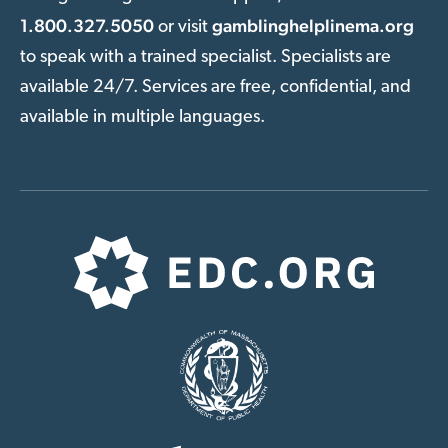
1.800.327.5050
gamblinghelplinema.org
or visit
to speak with a trained specialist. Specialists are
available 24/7. Services are free, confidential, and
available in multiple languages.