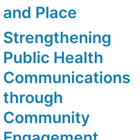
and Place
Strengthening
Public Health
Communications
through
Community
Engagement