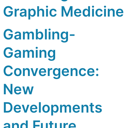
Graphic Medicine
Gambling-
Gaming
Convergence:
New
Developments
and Future