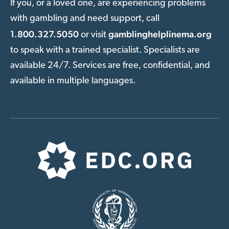
If you, or a loved one, are experiencing problems
with gambling and need support, call
1.800.327.5050
gamblinghelplinema.org
or visit
to speak with a trained specialist. Specialists are
available 24/7. Services are free, confidential, and
available in multiple languages.