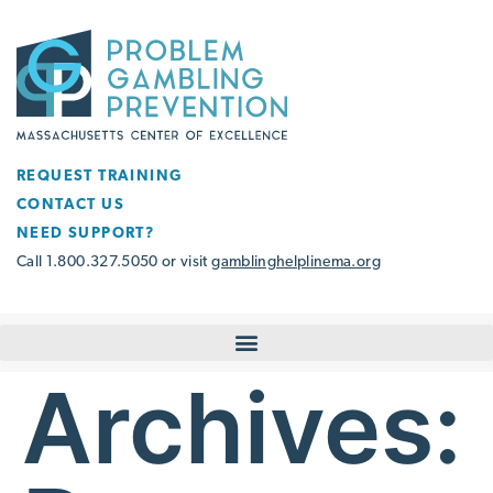
REQUEST TRAINING
CONTACT US
NEED SUPPORT?
Call 1.800.327.5050 or visit
gamblinghelplinema.org
Archives: