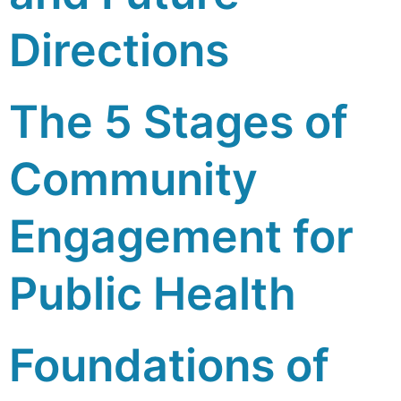
Directions
The 5 Stages of
Community
Engagement for
Public Health
Foundations of