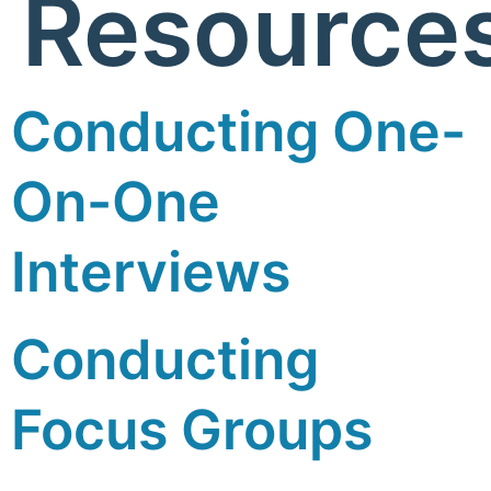
Resource
Conducting One-
On-One
Interviews
Conducting
Focus Groups