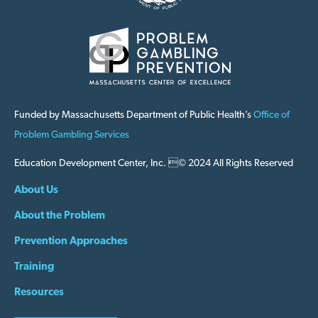
Funded by Massachusetts Department of Public Health’s
Office of
Problem Gambling Services
Education Development Center, Inc. © 2024 All Rights Reserved
About Us
About the Problem
Prevention Approaches
Training
Resources