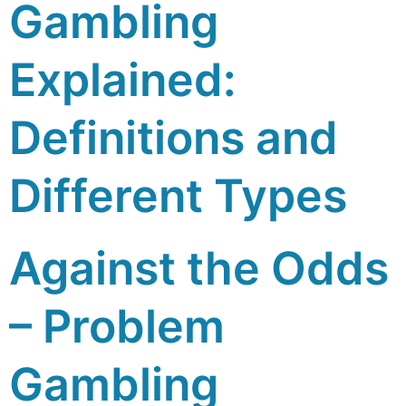
Gambling
Explained:
Definitions and
Different Types
Against the Odds
– Problem
Gambling