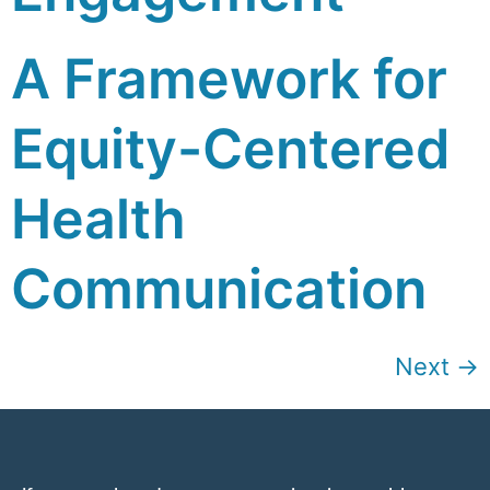
A Framework for
Equity-Centered
Health
Communication
Next
→