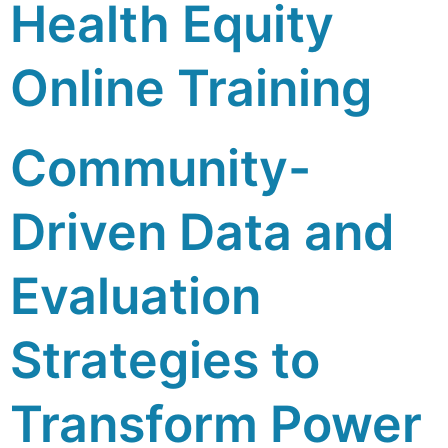
Health Equity
Online Training
Community-
Driven Data and
Evaluation
Strategies to
Transform Power