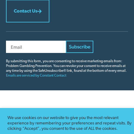
Contact Us
Constant
Contact
By submitting this form, you are consenting to receive marketing emails from:
Problem Gambling Prevention. You can revoke your consent to receive emails at
Use.
any time by using the SafeUnsubscribe® link, found at the bottom of every email.
Please
Emails are serviced by Constant Contact
leave
this field
blank.
We use cookies on our website to give you the most relevant
experience by remembering your preferences and repeat visits. By
clicking “Accept”, you consent to the use of ALL the cookies.