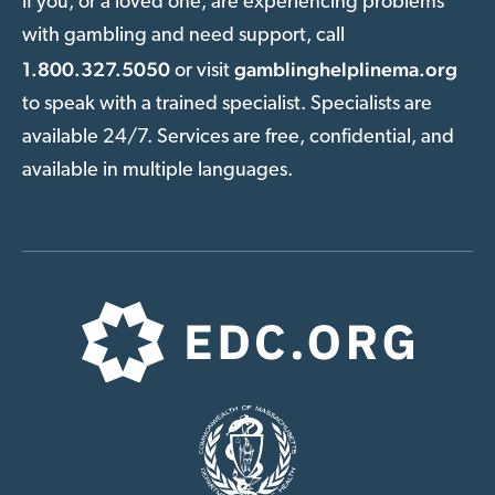
If you, or a loved one, are experiencing problems
with gambling and need support, call
1.800.327.5050
gamblinghelplinema.org
or visit
to speak with a trained specialist. Specialists are
available 24/7. Services are free, confidential, and
available in multiple languages.