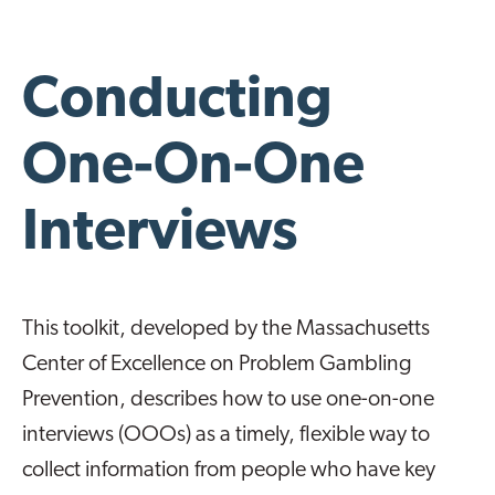
Conducting
One-On-One
Interviews
This toolkit, developed by the Massachusetts
Center of Excellence on Problem Gambling
Prevention, describes how to use one-on-one
interviews (OOOs) as a timely, flexible way to
collect information from people who have key