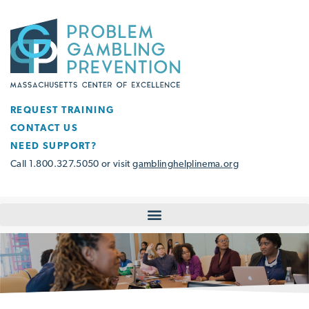
REQUEST TRAINING
CONTACT US
NEED SUPPORT?
Call 1.800.327.5050 or visit
gamblinghelplinema.org