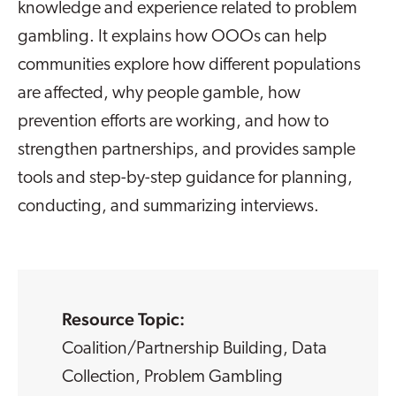
knowledge and experience related to problem
gambling. It explains how OOOs can help
communities explore how different populations
are affected, why people gamble, how
prevention efforts are working, and how to
strengthen partnerships, and provides sample
tools and step-by-step guidance for planning,
conducting, and summarizing interviews.
Resource Topic:
Coalition/Partnership Building
,
Data
Collection
,
Problem Gambling