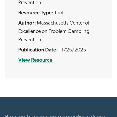
Prevention
Resource Type:
Tool
Massachusetts Center of
Excellence on Problem Gambling
Prevention
11/25/2025
View Resource