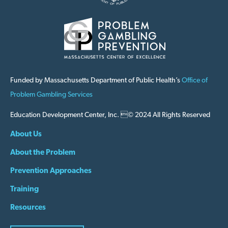
Funded by Massachusetts Department of Public Health’s
Office of
Problem Gambling Services
Education Development Center, Inc. © 2024 All Rights Reserved
About Us
About the Problem
Prevention Approaches
Training
Resources