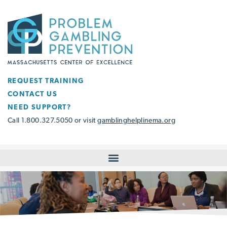
REQUEST TRAINING
CONTACT US
NEED SUPPORT?
Call 1.800.327.5050 or visit
gamblinghelplinema.org