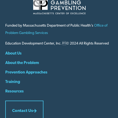
Funded by Massachusetts Department of Public Health’s
Office of
Problem Gambling Services
Education Development Center, Inc. © 2024 All Rights Reserved
About Us
About the Problem
Prevention Approaches
Training
Resources
Contact Us