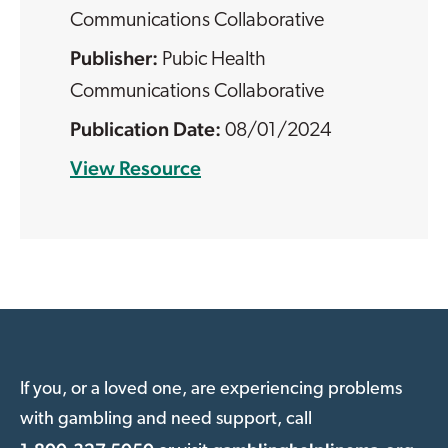
Communications Collaborative
Pubic Health
Communications Collaborative
08/01/2024
View Resource
If you, or a loved one, are experiencing problems
with gambling and need support, call