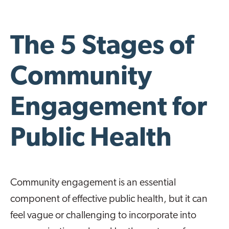
The 5 Stages of
Community
Engagement for
Public Health
Community engagement is an essential
component of effective public health, but it can
feel vague or challenging to incorporate into