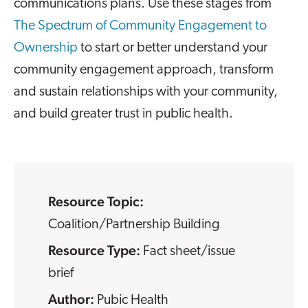
communications plans. Use these stages from
The Spectrum of Community Engagement to
Ownership
to start or better understand your
community engagement approach, transform
and sustain relationships with your community,
and build greater trust in public health.
Resource Topic:
Coalition/Partnership Building
Resource Type:
Fact sheet/issue
brief
Pubic Health