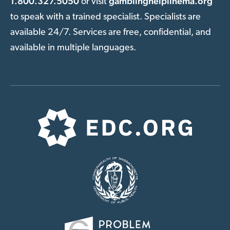
1.800.327.5050
gamblinghelplinema.org
or visit
to speak with a trained specialist. Specialists are
available 24/7. Services are free, confidential, and
available in multiple languages.