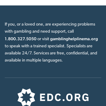
If you, or a loved one, are experiencing problems
with gambling and need support, call
1.800.327.5050
gamblinghelplinema.org
or visit
to speak with a trained specialist. Specialists are
available 24/7. Services are free, confidential, and
available in multiple languages.