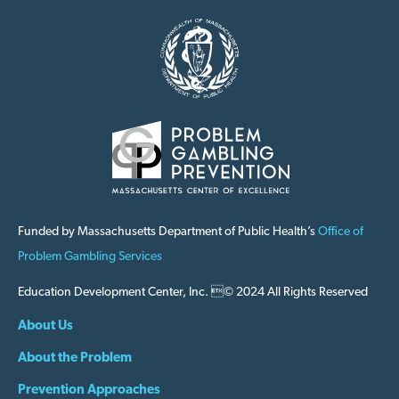
Funded by Massachusetts Department of Public Health’s
Office of
Problem Gambling Services
Education Development Center, Inc. © 2024 All Rights Reserved
About Us
About the Problem
Prevention Approaches