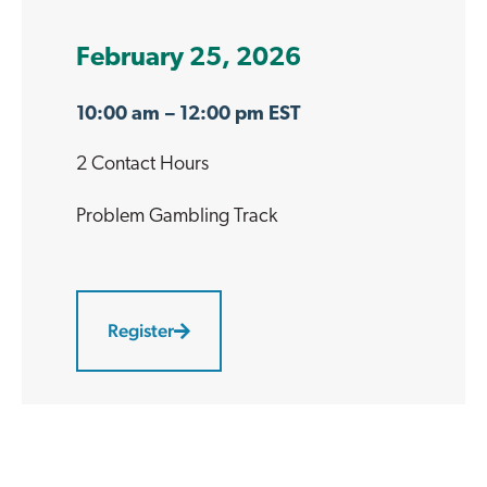
February 25, 2026
10:00 am
– 12:00 pm EST
2 Contact Hours
Problem Gambling
Track
Register