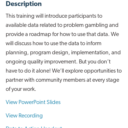
Description
This training will introduce participants to
available data related to problem gambling and
provide a roadmap for how to use that data. We
will discuss how to use the data to inform
planning, program design, implementation, and
ongoing quality improvement. But you don’t
have to do it alone! We’ll explore opportunities to
partner with community members at every stage
of your work.
View PowerPoint Slides
View Recording