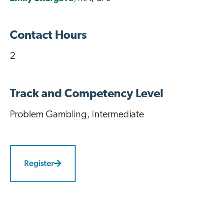
Contact Hours
2
Track and Competency Level
Problem Gambling
, Intermediate
Register