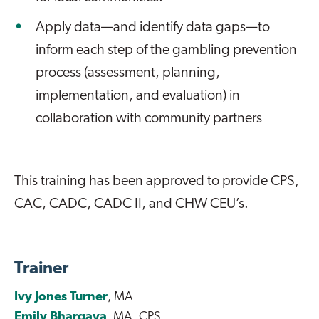
Apply data—and identify data gaps—to
inform each step of the gambling prevention
process (assessment, planning,
implementation, and evaluation) in
collaboration with community partners
This training has been approved to provide CPS,
CAC, CADC, CADC II, and CHW CEU’s.
Trainer
Ivy Jones Turner
, MA
Emily Bhargava
, MA, CPS