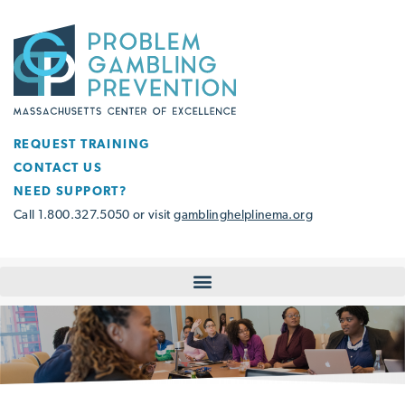
REQUEST TRAINING
CONTACT US
NEED SUPPORT?
Call 1.800.327.5050 or visit
gamblinghelplinema.org