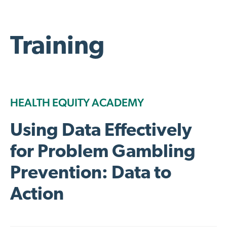
Training
HEALTH EQUITY ACADEMY
Using Data Effectively
for Problem Gambling
Prevention: Data to
Action