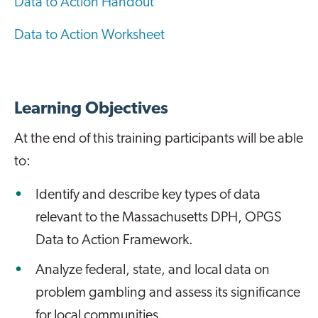
Data to Action Handout
Data to Action Worksheet
Learning Objectives
At the end of this training participants will be able
to:
Identify and describe key types of data
relevant to the Massachusetts DPH, OPGS
Data to Action Framework.
Analyze federal, state, and local data on
problem gambling and assess its significance
for local communities.