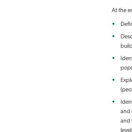
At the en
Defi
Desc
buil
Iden
popu
Expl
(peo
Iden
and 
and 
level