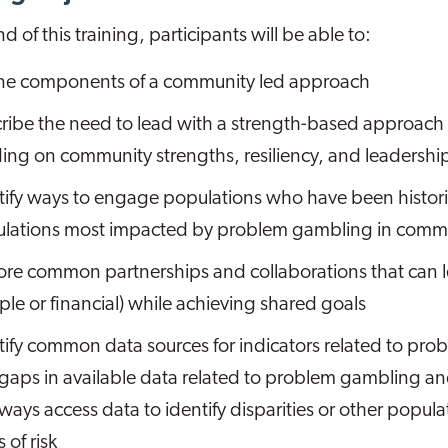
d of this training, participants will be able to:
ne components of a community led approach
ribe the need to lead with a strength-based approach
ding on community strengths, resiliency, and leadershi
tify ways to engage populations who have been histor
lations most impacted by problem gambling in commu
ore common partnerships and collaborations that can l
ple or financial) while achieving shared goals
tify common data sources for indicators related to pro
gaps in available data related to problem gambling 
ways access data to identify disparities or other popula
s of risk