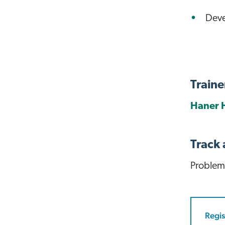
Deve
Traine
Haner 
Track
Problem
Regis