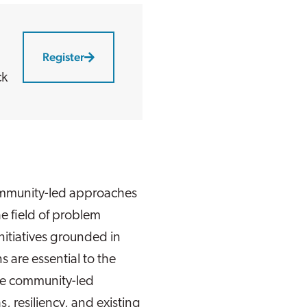
Register
ck
community-led approaches
e field of problem
itiatives grounded in
s are essential to the
ive community-led
s, resiliency, and existing