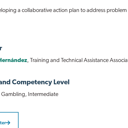
loping a collaborative action plan to address proble
r
Hernández
, Training and Technical Assistance Associa
 and Competency Level
 Gambling
, Intermediate
ter