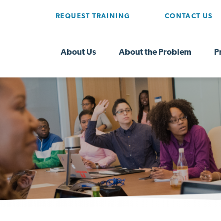
REQUEST TRAINING
CONTACT US
About Us
About the Problem
P