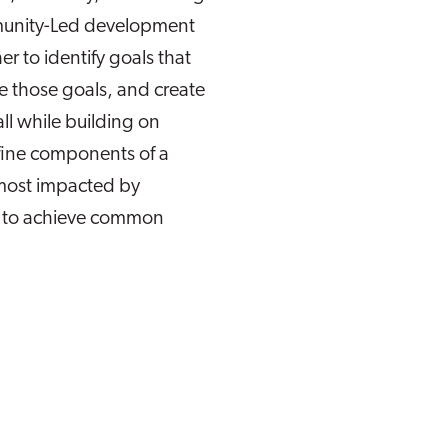
munity-Led development
 to identify goals that
e those goals, and create
all while building on
efine components of a
most impacted by
n to achieve common