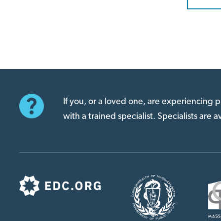
If you, or a loved one, are experiencing
with a trained specialist. Specialists are 