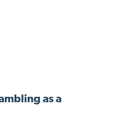
ambling as a