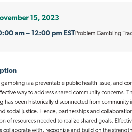
ovember 15, 2023
0:00 am
– 12:00 pm EST
Problem Gambling
Tra
ption
 gambling is a preventable public health issue, and 
ffective way to address shared community concerns. Th
 has been historically disconnected from community in
nd social justice. Hence, partnerships and collaboration
ion of resources needed to realize shared goals. Effect
ves collaborate with, recognize and build on the strength