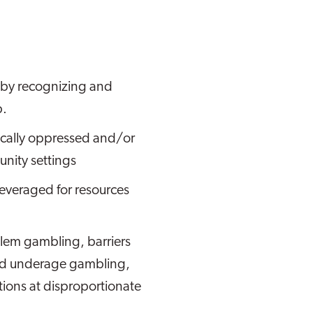
 by recognizing and
p.
ically oppressed and/or
nity settings
everaged for resources
blem gambling, barriers
and underage gambling,
tions at disproportionate