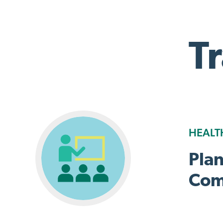
T
HEALT
Pla
Com