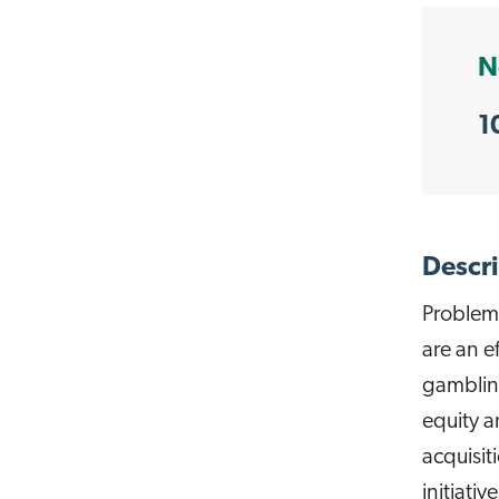
N
1
Descri
Problem
are an e
gambling
equity a
acquisit
initiati