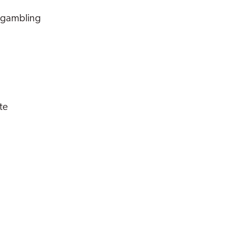
m gambling
te