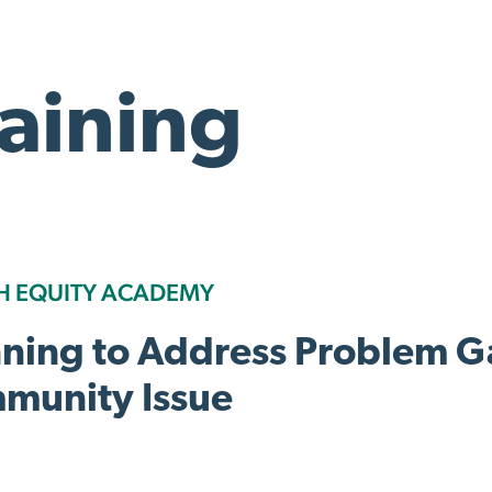
raining
H EQUITY ACADEMY
nning to Address Problem G
munity Issue