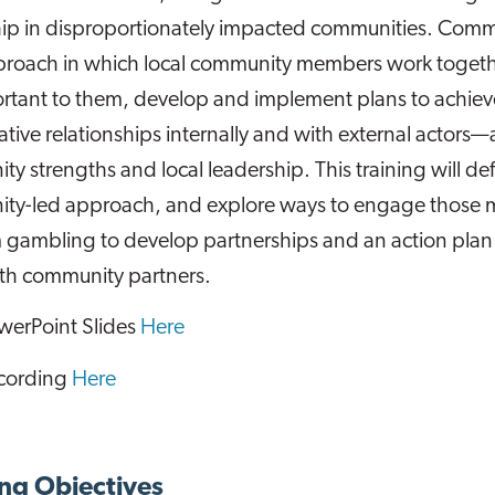
hip in disproportionately impacted communities. Com
proach in which local community members work together
rtant to them, develop and implement plans to achiev
ative relationships internally and with external actors—
y strengths and local leadership. This training will d
ty-led approach, and explore ways to engage those 
 gambling to develop partnerships and an action pla
ith community partners.
werPoint Slides
Here
cording
Here
ng Objectives