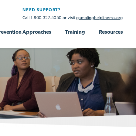
NEED SUPPORT?
Call 1.800.327.5050 or visit
gamblinghelplinema.org
revention Approaches
Training
Resources