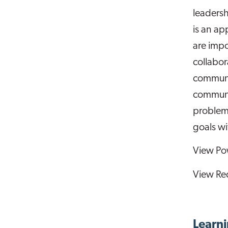
leaders
is an ap
are impo
collabor
communit
communi
problem
goals w
View Po
View Re
Learni