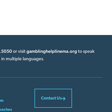
.5050
gamblinghelplinema.org
or visit
to speak
e in multiple languages.
Contact Us
em
oaches