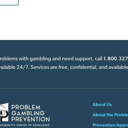
1.800.327
 problems with gambling and need support, call
available 24/7. Services are free, confidential, and availabl
About Us
About the Probl
Prevention Appr