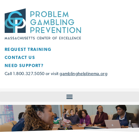
REQUEST TRAINING
CONTACT US
NEED SUPPORT?
Call 1.800.327.5050 or visit
gamblinghelplinema.org