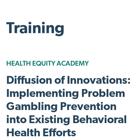
Training
HEALTH EQUITY ACADEMY
Diffusion of Innovations:
Implementing Problem
Gambling Prevention
into Existing Behavioral
Health Efforts