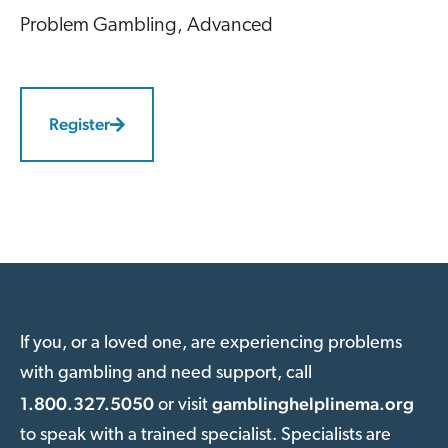
Problem Gambling
, Advanced
Register
If you, or a loved one, are experiencing problems
with gambling and need support, call
1.800.327.5050
gamblinghelplinema.org
or visit
to speak with a trained specialist. Specialists are