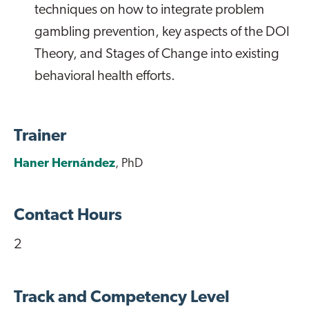
techniques on how to integrate problem
gambling prevention, key aspects of the DOI
Theory, and Stages of Change into existing
behavioral health efforts.
Trainer
Haner Hernández
, PhD
Contact Hours
2
Track and Competency Level