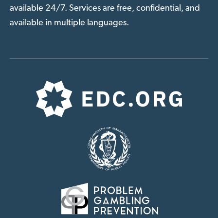
available 24/7. Services are free, confidential, and
available in multiple languages.