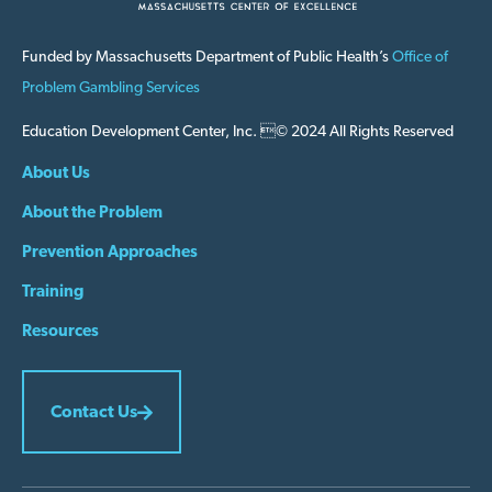
Funded by Massachusetts Department of Public Health’s
Office of
Problem Gambling Services
Education Development Center, Inc. © 2024 All Rights Reserved
About Us
About the Problem
Prevention Approaches
Training
Resources
Contact Us