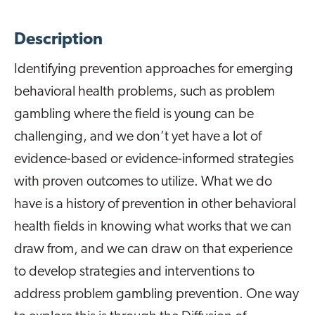
Description
Identifying prevention approaches for emerging
behavioral health problems, such as problem
gambling where the field is young can be
challenging, and we don’t yet have a lot of
evidence-based or evidence-informed strategies
with proven outcomes to utilize. What we do
have is a history of prevention in other behavioral
health fields in knowing what works that we can
draw from, and we can draw on that experience
to develop strategies and interventions to
address problem gambling prevention. One way