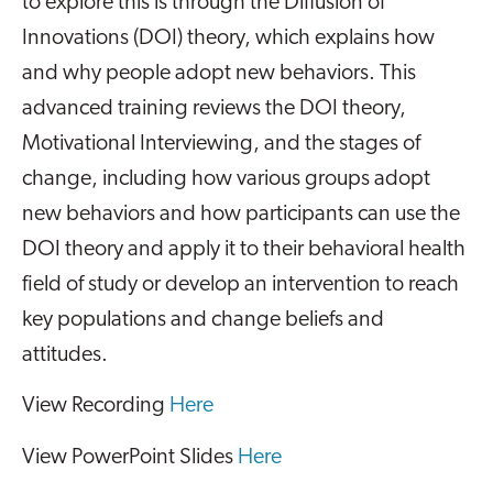
to explore this is through the Diffusion of
Innovations (DOI) theory, which explains how
and why people adopt new behaviors. This
advanced training reviews the DOI theory,
Motivational Interviewing, and the stages of
change, including how various groups adopt
new behaviors and how participants can use the
DOI theory and apply it to their behavioral health
field of study or develop an intervention to reach
key populations and change beliefs and
attitudes.
View Recording
Here
View PowerPoint Slides
Here