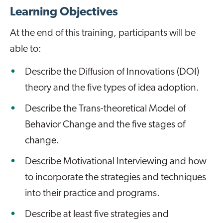
Learning Objectives
At the end of this training, participants will be
able to:
Describe the Diffusion of Innovations (DOI)
theory and the five types of idea adoption.
Describe the Trans-theoretical Model of
Behavior Change and the five stages of
change.
Describe Motivational Interviewing and how
to incorporate the strategies and techniques
into their practice and programs.
Describe at least five strategies and