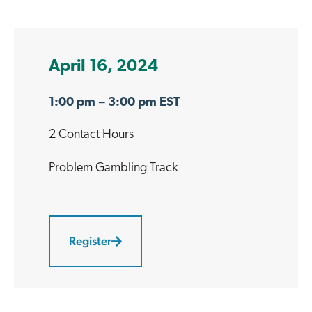
April 16, 2024
1:00 pm
– 3:00 pm EST
2 Contact Hours
Problem Gambling
Track
Register