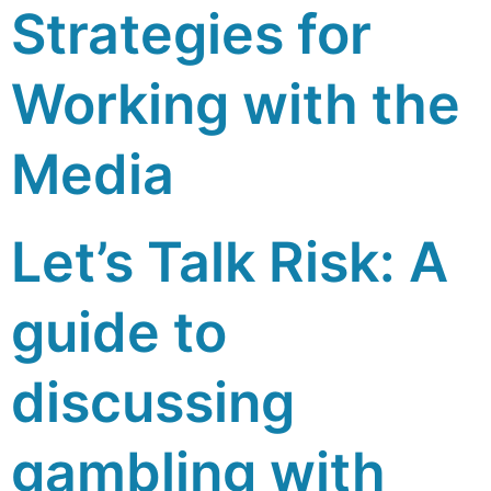
Strategies for
Working with the
Media
Let’s Talk Risk: A
guide to
discussing
gambling with