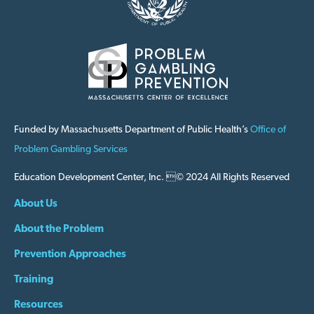
Funded by Massachusetts Department of Public Health’s
Office of
Problem Gambling Services
Education Development Center, Inc. © 2024 All Rights Reserved
About Us
About the Problem
Prevention Approaches
Training
Resources