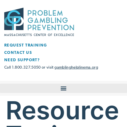
REQUEST TRAINING
CONTACT US
NEED SUPPORT?
Call 1.800.327.5050 or visit
gamblinghelplinema.org
Resource