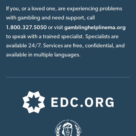
If you, or a loved one, are experiencing problems
with gambling and need support, call
1.800.327.5050
gamblinghelplinema.org
or visit
to speak with a trained specialist. Specialists are
available 24/7. Services are free, confidential, and
available in multiple languages.