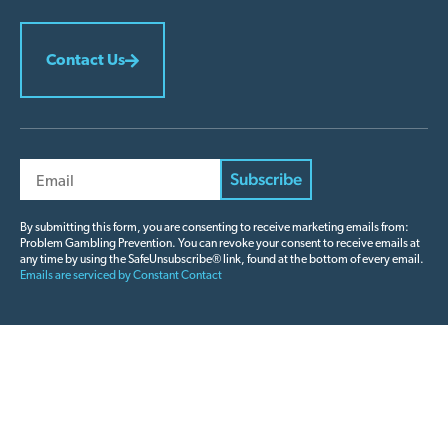
Contact Us
Constant
Contact
By submitting this form, you are consenting to receive marketing emails from:
Problem Gambling Prevention. You can revoke your consent to receive emails at
Use.
any time by using the SafeUnsubscribe® link, found at the bottom of every email.
Please
Emails are serviced by Constant Contact
leave
this field
blank.