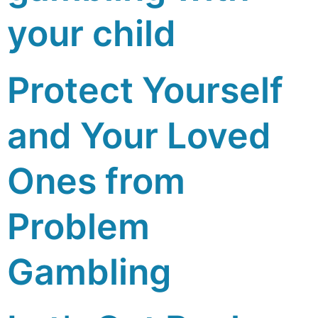
your child
Protect Yourself
and Your Loved
Ones from
Problem
Gambling