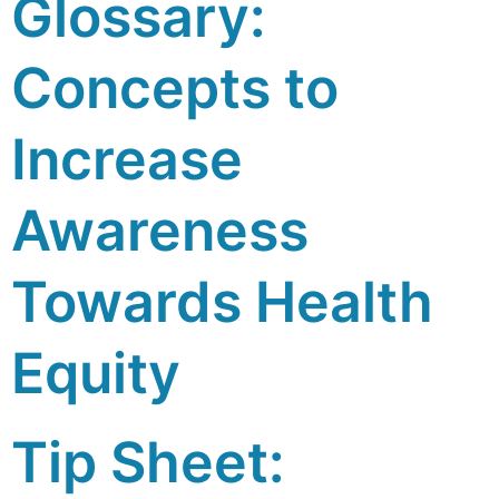
Glossary:
Concepts to
Increase
Awareness
Towards Health
Equity
Tip Sheet: