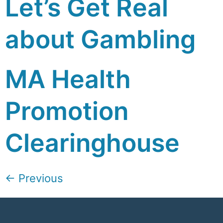
Let’s Get Real
about Gambling
MA Health
Promotion
Clearinghouse
←
Previous