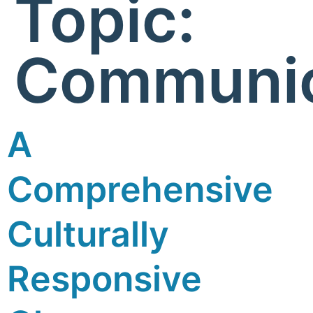
Topic:
Communic
A
Comprehensive
Culturally
Responsive