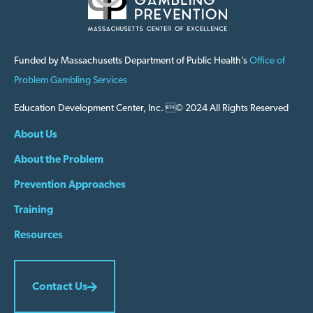
Funded by Massachusetts Department of Public Health’s
Office of
Problem Gambling Services
Education Development Center, Inc. © 2024 All Rights Reserved
About Us
About the Problem
Prevention Approaches
Training
Resources
Contact Us