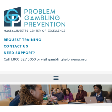
REQUEST TRAINING
CONTACT US
NEED SUPPORT?
Call 1.800.327.5050 or visit
gamblinghelplinema.org