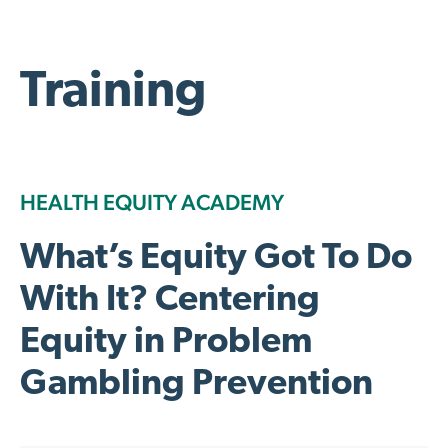
Training
HEALTH EQUITY ACADEMY
What’s Equity Got To Do
With It? Centering
Equity in Problem
Gambling Prevention