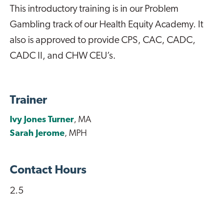
This introductory training is in our Problem
Gambling track of our Health Equity Academy. It
also is approved to provide CPS, CAC, CADC,
CADC II, and CHW CEU’s.
Trainer
Ivy Jones Turner
, MA
Sarah Jerome
, MPH
Contact Hours
2.5