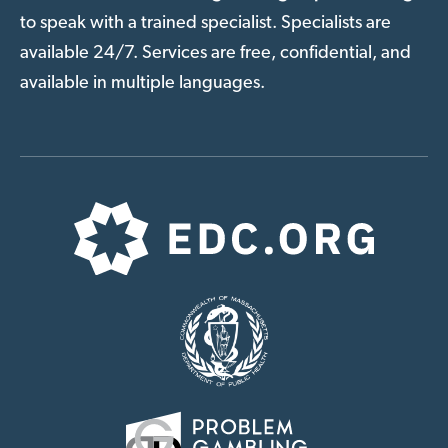
to speak with a trained specialist. Specialists are
available 24/7. Services are free, confidential, and
available in multiple languages.