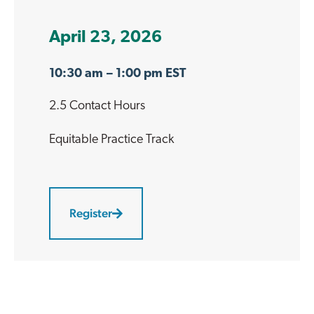
April 23, 2026
10:30 am
– 1:00 pm EST
2.5 Contact Hours
Equitable Practice
Track
Register