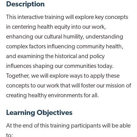
Description
This interactive training will explore key concepts
in centering health equity into our work,
enhancing our cultural humility, understanding
complex factors influencing community health,
and examining the historical and policy
influences shaping our communities today.
Together, we will explore ways to apply these
concepts to our work that will foster our mission of
creating healthy environments for all.
Learning Objectives
At the end of this training participants will be able
to: