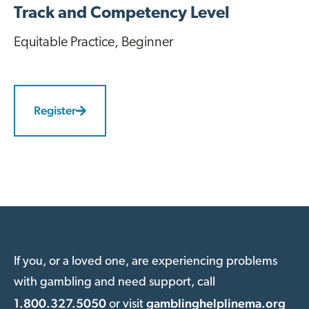
Track and Competency Level
Equitable Practice
, Beginner
Register
If you, or a loved one, are experiencing problems
with gambling and need support, call
1.800.327.5050
gamblinghelplinema.org
or visit