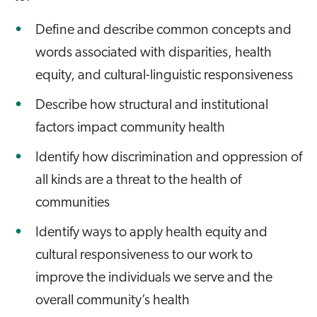
Define and describe common concepts and
words associated with disparities, health
equity, and cultural-linguistic responsiveness
Describe how structural and institutional
factors impact community health
Identify how discrimination and oppression of
all kinds are a threat to the health of
communities
Identify ways to apply health equity and
cultural responsiveness to our work to
improve the individuals we serve and the
overall community’s health