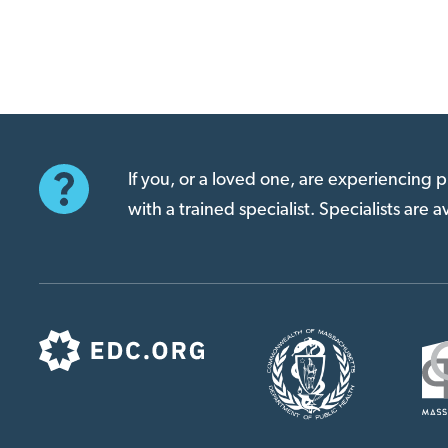
If you, or a loved one, are experiencing
with a trained specialist. Specialists are 