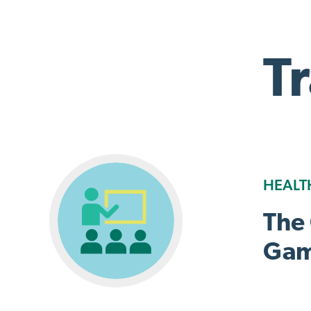
T
HEALT
The
Gam