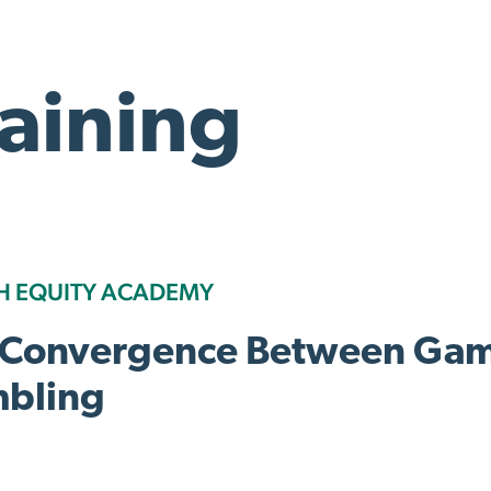
raining
H EQUITY ACADEMY
 Convergence Between Gam
bling