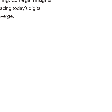
ring. Come gain insights
facing today’s digital
nverge.