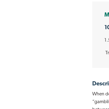
M
1
1.
Tr
Descri
When do
“gamblif