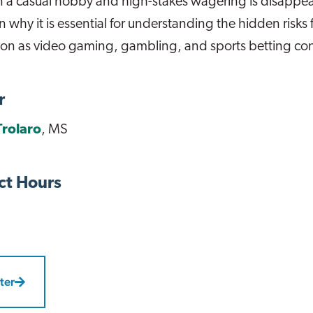
 a casual hobby and high-stakes wagering is disappea
n why it is essential for understanding the hidden risks 
ion as video gaming, gambling, and sports betting co
r
Trolaro
, MS
ct Hours
ter