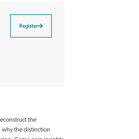
Register
econstruct the
 why the distinction