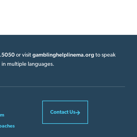
.5050
gamblinghelplinema.org
or visit
to speak
e in multiple languages.
Contact Us
em
oaches