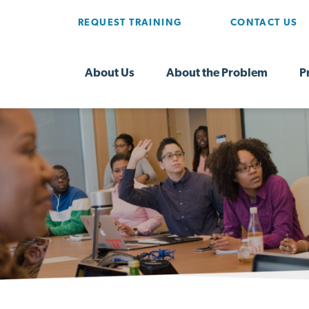
REQUEST TRAINING
CONTACT US
About Us
About the Problem
P