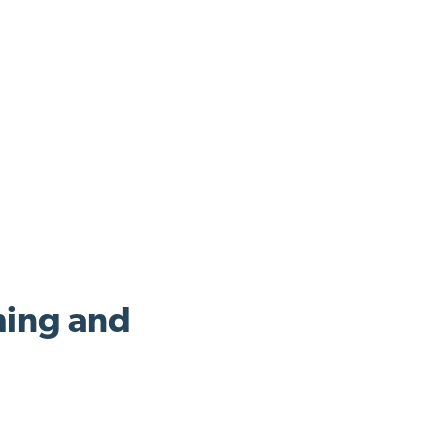
ing and