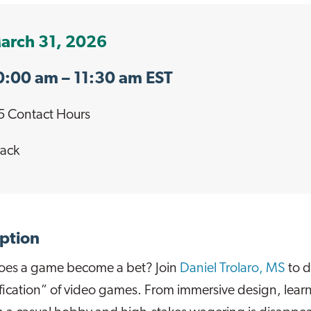
arch 31, 2026
0:00 am
– 11:30 am EST
5 Contact Hours
ack
ption
es a game become a bet? Join
Daniel Trolaro, MS
to d
ication” of video games. From immersive design, learn