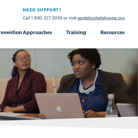
NEED SUPPORT?
Call 1.800.327.5050 or visit
gamblinghelplinema.org
revention Approaches
Training
Resources