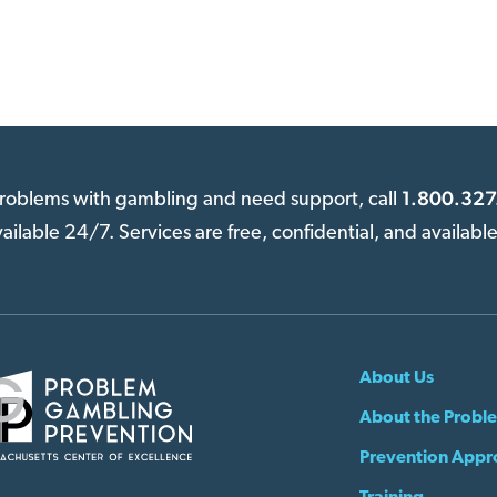
1.800.327
 problems with gambling and need support, call
available 24/7. Services are free, confidential, and availabl
About Us
About the Probl
Prevention Appr