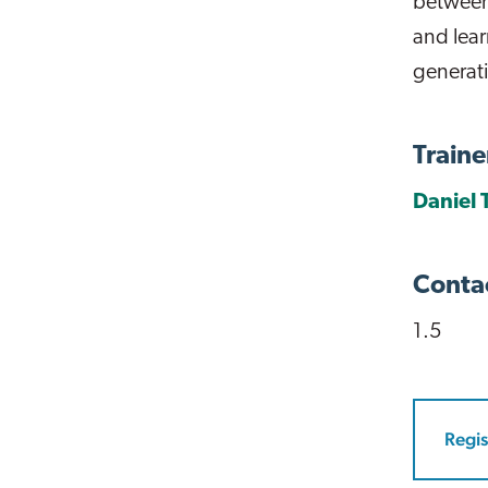
between
and lear
generat
Traine
Daniel 
Conta
1.5
Regis