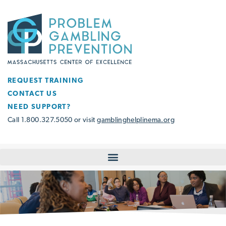
REQUEST TRAINING
CONTACT US
NEED SUPPORT?
Call 1.800.327.5050 or visit
gamblinghelplinema.org