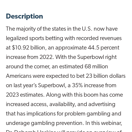
Description
The majority of the states in the U.S. now have
legalized sports betting with recorded revenues
at $10.92 billion, an approximate 44.5 percent
increase from 2022. With the Superbowl right
around the corner, an estimated 68 million
Americans were expected to bet 23 billion dollars
on last year’s Superbowl, a 35% increase from
2023 estimates. Along with this boom has come
increased access, availability, and advertising
that has implications for problem gambling and
underage gambling prevention. In this webinar,