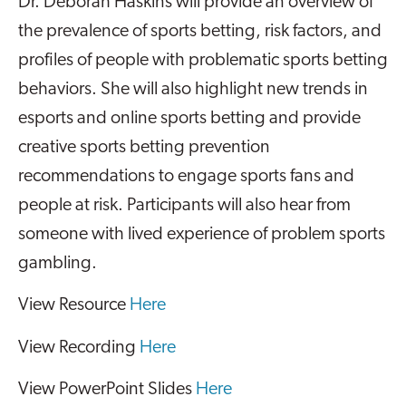
Dr. Deborah Haskins will provide an overview of
the prevalence of sports betting, risk factors, and
profiles of people with problematic sports betting
behaviors. She will also highlight new trends in
esports and online sports betting and provide
creative sports betting prevention
recommendations to engage sports fans and
people at risk. Participants will also hear from
someone with lived experience of problem sports
gambling.
View Resource
Here
View Recording
Here
View PowerPoint Slides
Here