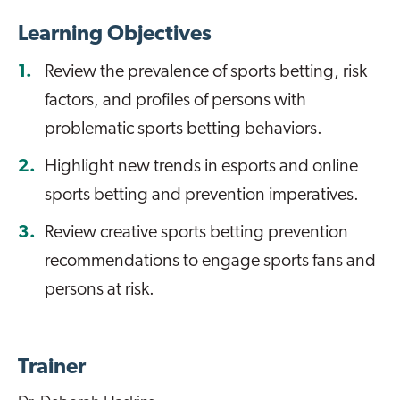
Learning Objectives
Review the prevalence of sports betting, risk
factors, and profiles of persons with
problematic sports betting behaviors.
Highlight new trends in esports and online
sports betting and prevention imperatives.
Review creative sports betting prevention
recommendations to engage sports fans and
persons at risk.
Trainer