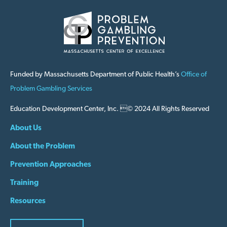
Funded by Massachusetts Department of Public Health’s
Office of
Problem Gambling Services
Education Development Center, Inc. © 2024 All Rights Reserved
About Us
About the Problem
Prevention Approaches
Training
Resources