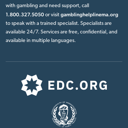
with gambling and need support, call
1.800.327.5050
gamblinghelplinema.org
or visit
to speak with a trained specialist. Specialists are
available 24/7. Services are free, confidential, and
available in multiple languages.