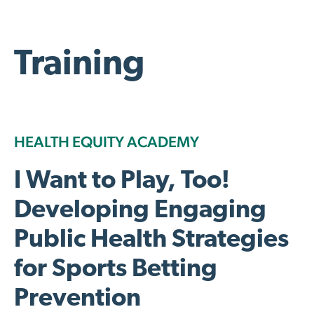
Training
HEALTH EQUITY ACADEMY
I Want to Play, Too!
Developing Engaging
Public Health Strategies
for Sports Betting
Prevention