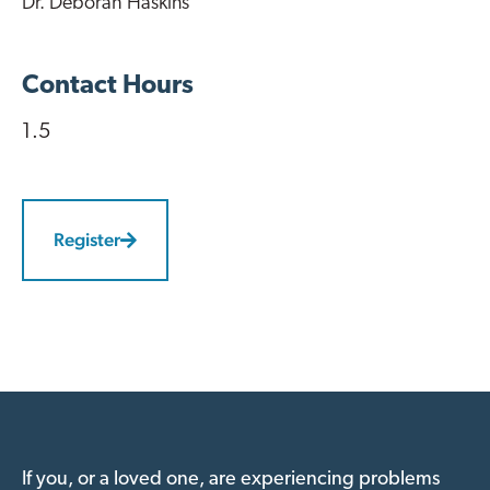
Dr. Deborah Haskins
Contact Hours
1.5
Register
If you, or a loved one, are experiencing problems