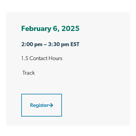
February 6, 2025
2:00 pm
– 3:30 pm EST
1.5 Contact Hours
Track
Register