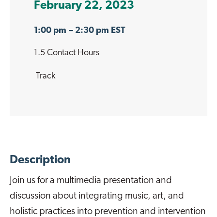
February 22, 2023
1:00 pm
– 2:30 pm EST
1.5 Contact Hours
Track
Description
Join us for a multimedia presentation and
discussion about integrating music, art, and
holistic practices into prevention and intervention