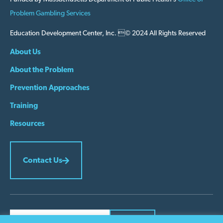
Problem Gambling Services
Education Development Center, Inc. © 2024 All Rights Reserved
About Us
About the Problem
Prevention Approaches
Training
Resources
Contact Us