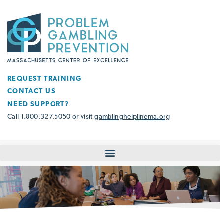
REQUEST TRAINING
CONTACT US
NEED SUPPORT?
Call 1.800.327.5050 or visit
gamblinghelplinema.org