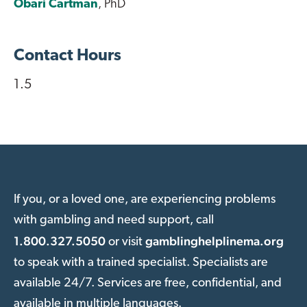
Obari Cartman
, PhD
Contact Hours
1.5
If you, or a loved one, are experiencing problems
with gambling and need support, call
1.800.327.5050
gamblinghelplinema.org
or visit
to speak with a trained specialist. Specialists are
available 24/7. Services are free, confidential, and
available in multiple languages.