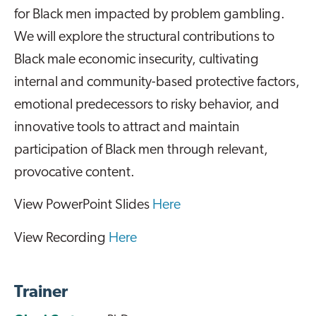
for Black men impacted by problem gambling.
We will explore the structural contributions to
Black male economic insecurity, cultivating
internal and community-based protective factors,
emotional predecessors to risky behavior, and
innovative tools to attract and maintain
participation of Black men through relevant,
provocative content.
View PowerPoint Slides
Here
View Recording
Here
Trainer