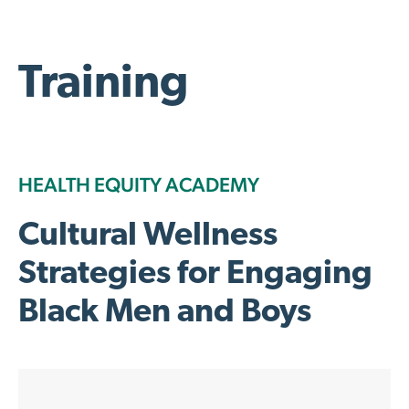
Training
HEALTH EQUITY ACADEMY
Cultural Wellness
Strategies for Engaging
Black Men and Boys