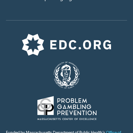
Funded by Massachusetts Department of Public Health’s
Office of