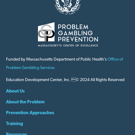
Funded by Massachusetts Department of Public Health’s
Office of
Problem Gambling Services
Education Development Center, Inc. © 2024 All Rights Reserved
About Us
About the Problem
Prevention Approaches
Training
Resources