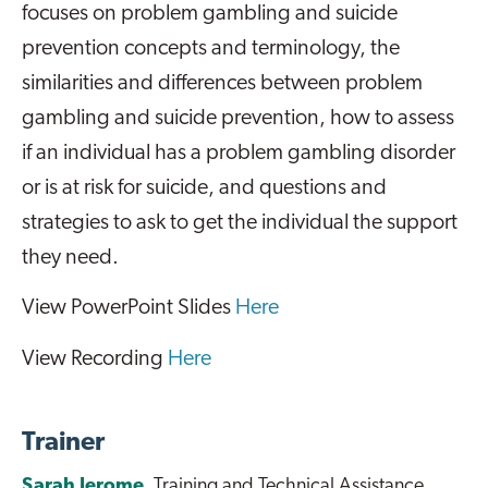
focuses on problem gambling and suicide
prevention concepts and terminology, the
similarities and differences between problem
gambling and suicide prevention, how to assess
if an individual has a problem gambling disorder
or is at risk for suicide, and questions and
strategies to ask to get the individual the support
they need.
View PowerPoint Slides
Here
View Recording
Here
Trainer
Sarah Jerome
, Training and Technical Assistance