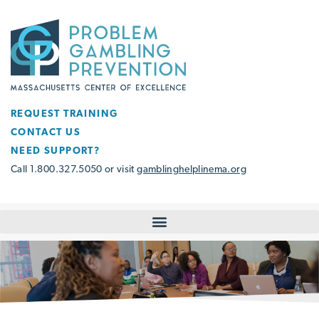
REQUEST TRAINING
CONTACT US
NEED SUPPORT?
Call 1.800.327.5050 or visit
gamblinghelplinema.org