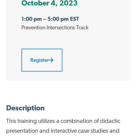
October 4, 2023
1:00 pm
– 5:00 pm EST
Prevention Intersections
Track
Register
Description
This training utilizes a combination of didactic
presentation and interactive case studies and