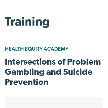
Training
HEALTH EQUITY ACADEMY
Intersections of Problem
Gambling and Suicide
Prevention