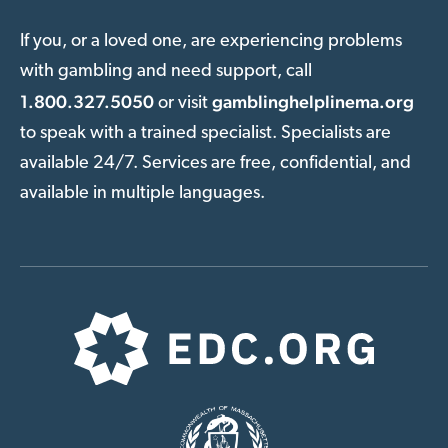
If you, or a loved one, are experiencing problems
with gambling and need support, call
1.800.327.5050
gamblinghelplinema.org
or visit
to speak with a trained specialist. Specialists are
available 24/7. Services are free, confidential, and
available in multiple languages.