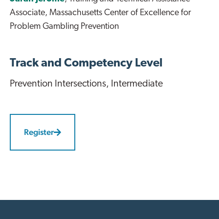
Associate, Massachusetts Center of Excellence for
Problem Gambling Prevention
Track and Competency Level
Prevention Intersections
, Intermediate
Register