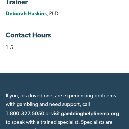
Trainer
Deborah Haskins
, PhD
Contact Hours
1.5
If you, or a loved one, are experiencing problems
with gambling and need support, call
1.800.327.5050
gamblinghelplinema.org
or visit
to speak with a trained specialist. Specialists are