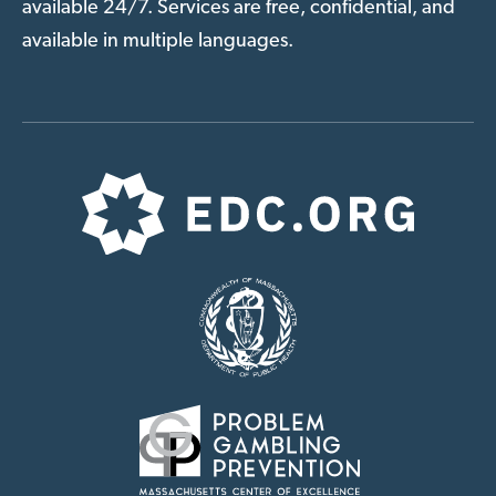
available 24/7. Services are free, confidential, and
available in multiple languages.