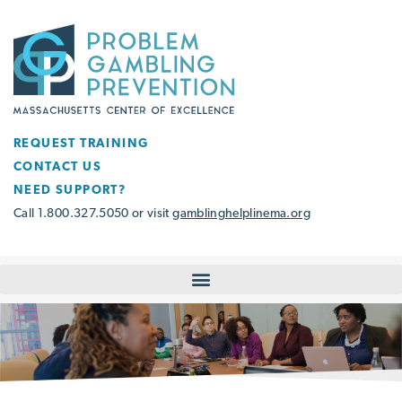
REQUEST TRAINING
CONTACT US
NEED SUPPORT?
Call 1.800.327.5050 or visit
gamblinghelplinema.org