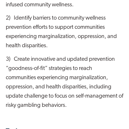
infused community wellness.
2) Identify barriers to community wellness
prevention efforts to support communities
experiencing marginalization, oppression, and
health disparities.
3) Create innovative and updated prevention
“goodness-of-fit” strategies to reach
communities experiencing marginalization,
oppression, and health disparities, including
update challenge to focus on self-management of
risky gambling behaviors.