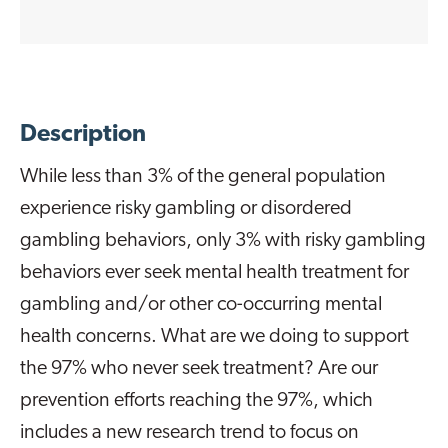
Description
While less than 3% of the general population
experience risky gambling or disordered
gambling behaviors, only 3% with risky gambling
behaviors ever seek mental health treatment for
gambling and/or other co-occurring mental
health concerns. What are we doing to support
the 97% who never seek treatment? Are our
prevention efforts reaching the 97%, which
includes a new research trend to focus on