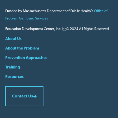
Funded by Massachusetts Department of Public Health’s
Office of
Problem Gambling Services
Education Development Center, Inc. © 2024 All Rights Reserved
About Us
About the Problem
Prevention Approaches
Training
Resources
Contact Us