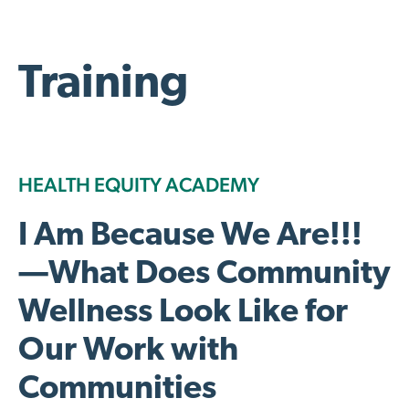
Training
HEALTH EQUITY ACADEMY
I Am Because We Are!!!
—What Does Community
Wellness Look Like for
Our Work with
Communities