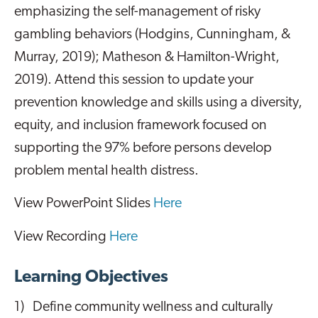
emphasizing the self-management of risky
gambling behaviors (Hodgins, Cunningham, &
Murray, 2019); Matheson & Hamilton-Wright,
2019). Attend this session to update your
prevention knowledge and skills using a diversity,
equity, and inclusion framework focused on
supporting the 97% before persons develop
problem mental health distress.
View PowerPoint Slides
Here
View Recording
Here
Learning Objectives
1) Define community wellness and culturally