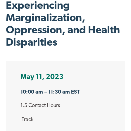
Experiencing
Marginalization,
Oppression, and Health
Disparities
May 11, 2023
10:00 am
– 11:30 am EST
1.5 Contact Hours
Track