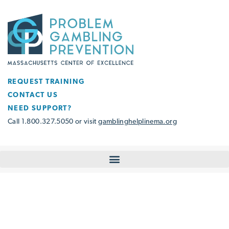
REQUEST TRAINING
CONTACT US
NEED SUPPORT?
Call 1.800.327.5050 or visit
gamblinghelplinema.org