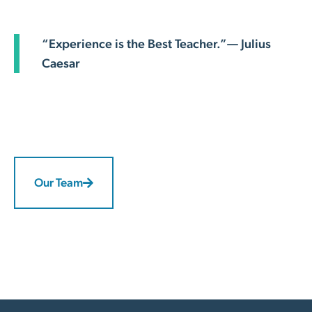
“Experience is the Best Teacher.”— Julius
Caesar
Our Team