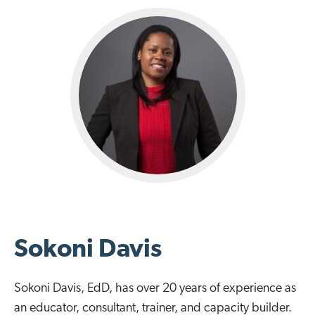
Sokoni Davis
Sokoni Davis, EdD, has over 20 years of experience as
an educator, consultant, trainer, and capacity builder.