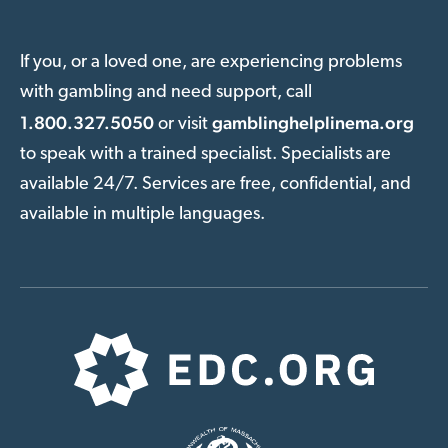
If you, or a loved one, are experiencing problems
with gambling and need support, call
1.800.327.5050
gamblinghelplinema.org
or visit
to speak with a trained specialist. Specialists are
available 24/7. Services are free, confidential, and
available in multiple languages.