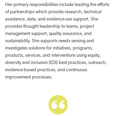
Her primary responsibilities include leading the efforts
of partnerships which provide research, technical
assistance, data, and evidence-use support. She
provides thought leadership to teams, project
management support, quality assurance, and
sustainability. She supports needs sensing and
investigates solutions for initiatives, programs,
products, services, and interventions using equity,
diversity and inclusion (EDI) best practices, outreach,
evidence-based practices, and continuous
improvement processes.