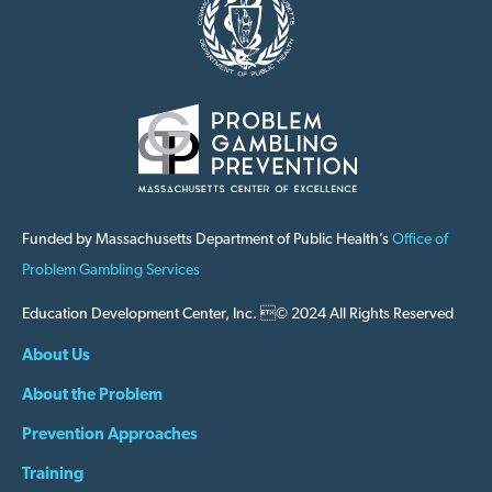
Funded by Massachusetts Department of Public Health’s
Office of
Problem Gambling Services
Education Development Center, Inc. © 2024 All Rights Reserved
About Us
About the Problem
Prevention Approaches
Training