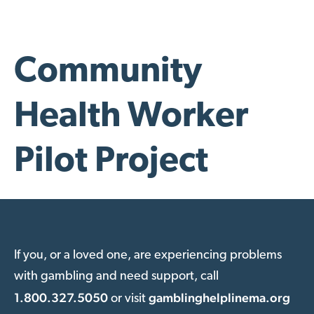
Community
Health Worker
Pilot Project
If you, or a loved one, are experiencing problems
with gambling and need support, call
1.800.327.5050
gamblinghelplinema.org
or visit