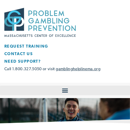
REQUEST TRAINING
CONTACT US
NEED SUPPORT?
Call 1.800.327.5050 or visit
gamblinghelplinema.org