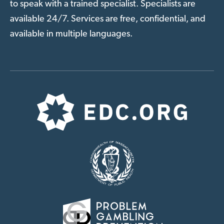
to speak with a trained specialist. Specialists are
available 24/7. Services are free, confidential, and
available in multiple languages.