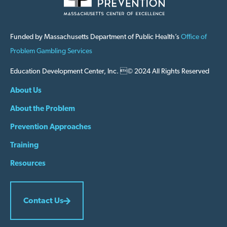
Funded by Massachusetts Department of Public Health’s
Office of
Problem Gambling Services
Education Development Center, Inc. © 2024 All Rights Reserved
About Us
About the Problem
Prevention Approaches
Training
Resources
Contact Us