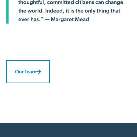
thoughtful, committed citizens can change
the world. Indeed, it is the only thing that
ever has.” — Margaret Mead
Our Team