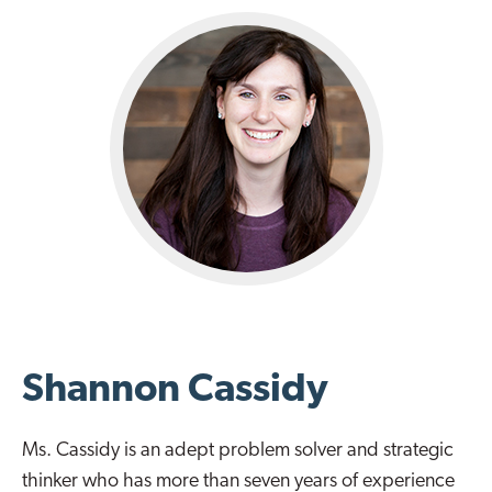
Shannon Cassidy
Ms. Cassidy is an adept problem solver and strategic
thinker who has more than seven years of experience