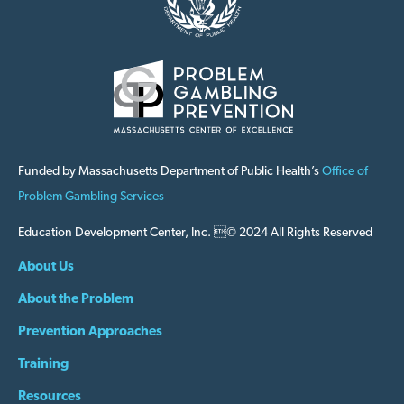
Funded by Massachusetts Department of Public Health’s
Office of
Problem Gambling Services
Education Development Center, Inc. © 2024 All Rights Reserved
About Us
About the Problem
Prevention Approaches
Training
Resources