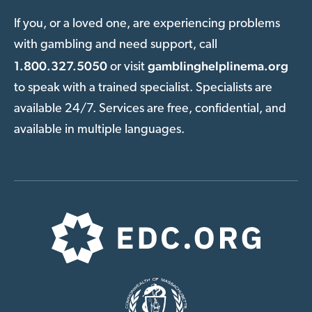
If you, or a loved one, are experiencing problems
with gambling and need support, call
1.800.327.5050
gamblinghelplinema.org
or visit
to speak with a trained specialist. Specialists are
available 24/7. Services are free, confidential, and
available in multiple languages.