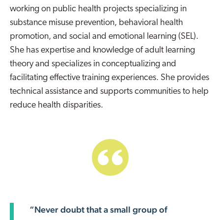
working on public health projects specializing in
substance misuse prevention, behavioral health
promotion, and social and emotional learning (SEL).
She has expertise and knowledge of adult learning
theory and specializes in conceptualizing and
facilitating effective training experiences. She provides
technical assistance and supports communities to help
reduce health disparities.
“Never doubt that a small group of