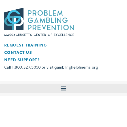
REQUEST TRAINING
CONTACT US
NEED SUPPORT?
Call 1.800.327.5050 or visit
gamblinghelplinema.org