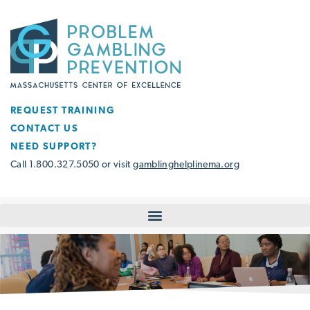
REQUEST TRAINING
CONTACT US
NEED SUPPORT?
Call 1.800.327.5050 or visit
gamblinghelplinema.org