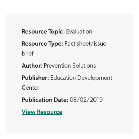
Resource Topic:
Evaluation
Resource Type:
Fact sheet/issue
brief
Prevention Solutions
Education Development
Center
08/02/2019
View Resource