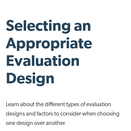
Selecting an
Appropriate
Evaluation
Design
Learn about the different types of evaluation
designs and factors to consider when choosing
one design over another.