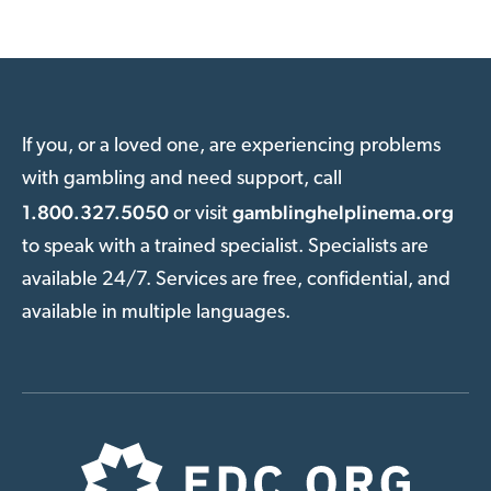
If you, or a loved one, are experiencing problems
with gambling and need support, call
1.800.327.5050
gamblinghelplinema.org
or visit
to speak with a trained specialist. Specialists are
available 24/7. Services are free, confidential, and
available in multiple languages.