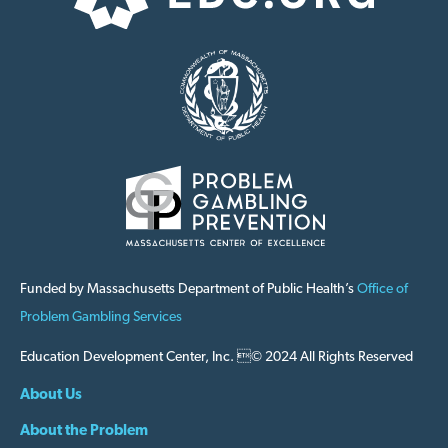
Funded by Massachusetts Department of Public Health’s
Office of
Problem Gambling Services
Education Development Center, Inc. © 2024 All Rights Reserved
About Us
About the Problem