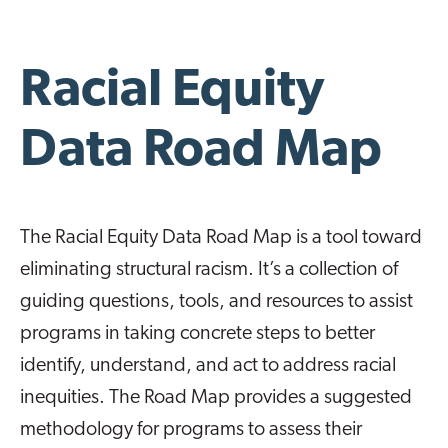
Racial Equity
Data Road Map
The Racial Equity Data Road Map is a tool toward
eliminating structural racism. It’s a collection of
guiding questions, tools, and resources to assist
programs in taking concrete steps to better
identify, understand, and act to address racial
inequities. The Road Map provides a suggested
methodology for programs to assess their