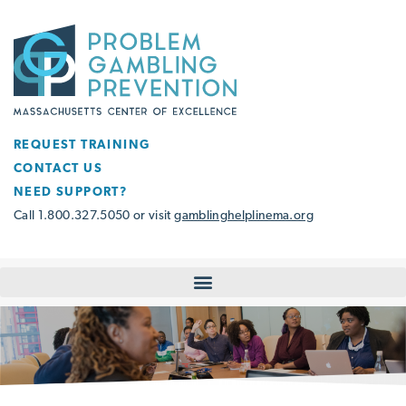
REQUEST TRAINING
CONTACT US
NEED SUPPORT?
Call 1.800.327.5050 or visit
gamblinghelplinema.org