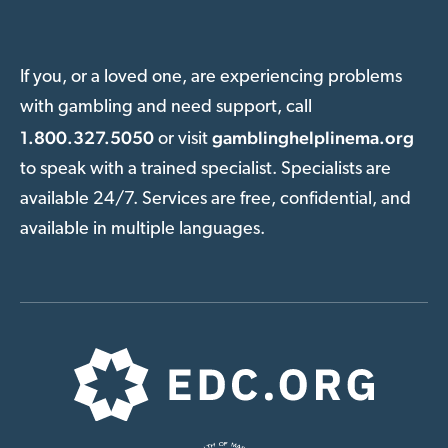
If you, or a loved one, are experiencing problems
with gambling and need support, call
1.800.327.5050
gamblinghelplinema.org
or visit
to speak with a trained specialist. Specialists are
available 24/7. Services are free, confidential, and
available in multiple languages.