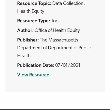
Resource Topic:
Data Collection
,
Health Equity
Resource Type:
Tool
Office of Health Equity
The Massachusetts
Department of Department of Public
Health
07/01/2021
View Resource