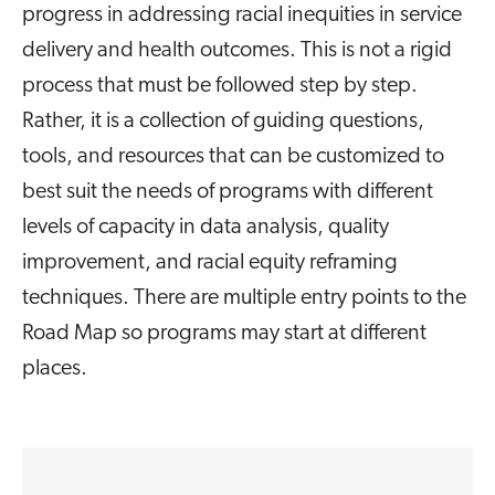
progress in addressing racial inequities in service
delivery and health outcomes. This is not a rigid
process that must be followed step by step.
Rather, it is a collection of guiding questions,
tools, and resources that can be customized to
best suit the needs of programs with different
levels of capacity in data analysis, quality
improvement, and racial equity reframing
techniques. There are multiple entry points to the
Road Map so programs may start at different
places.