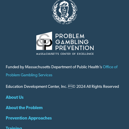
Funded by Massachusetts Department of Public Health’s
Office of
Problem Gambling Services
Education Development Center, Inc. © 2024 All Rights Reserved
About Us
About the Problem
Prevention Approaches
Training