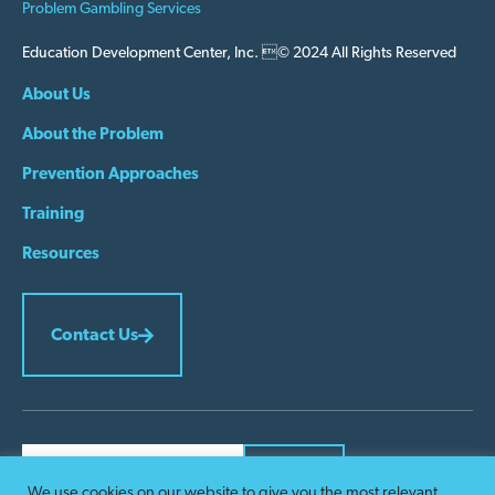
Problem Gambling Services
Education Development Center, Inc. © 2024 All Rights Reserved
About Us
About the Problem
Prevention Approaches
Training
Resources
Contact Us
We use cookies on our website to give you the most relevant