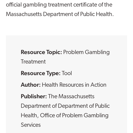
official gambling treatment certificate of the
Massachusetts Department of Public Health.
Resource Topic:
Problem Gambling
Treatment
Resource Type:
Tool
Health Resources in Action
The Massachusetts
Department of Department of Public
Health, Office of Problem Gambling
Services