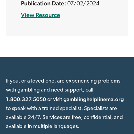
07/02/2024
View Resource
If you, or a loved one, are experiencing problems
with gambling and need support, call
1.800.327.5050
gamblinghelplinema.org
or visit
to speak with a trained specialist. Specialists are
available 24/7. Services are free, confidential, and
available in multiple languages.