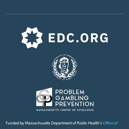
Funded by Massachusetts Department of Public Health’s
Office of