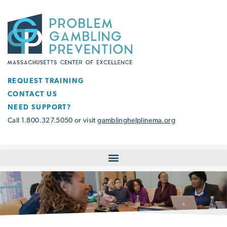
REQUEST TRAINING
CONTACT US
NEED SUPPORT?
Call 1.800.327.5050 or visit
gamblinghelplinema.org