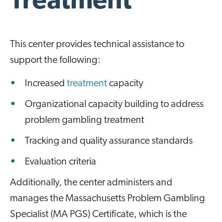
Treatment
This center provides technical assistance to
support the following:
Increased
treatment
capacity
Organizational capacity building to address
problem gambling treatment
Tracking and quality assurance standards
Evaluation criteria
Additionally, the center administers and
manages the Massachusetts Problem Gambling
Specialist (MA PGS) Certificate, which is the