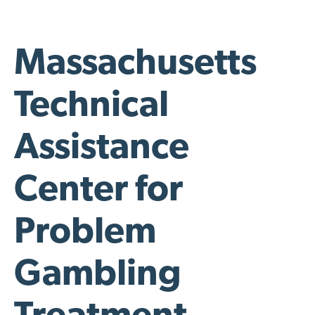
Massachusetts
Technical
Assistance
Center for
Problem
Gambling