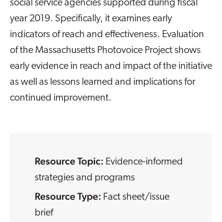
social service agencies supported during fiscal
year 2019. Specifically, it examines early
indicators of reach and effectiveness. Evaluation
of the Massachusetts Photovoice Project shows
early evidence in reach and impact of the initiative
as well as lessons learned and implications for
continued improvement.
Resource Topic:
Evidence-informed
strategies and programs
Resource Type:
Fact sheet/issue
brief