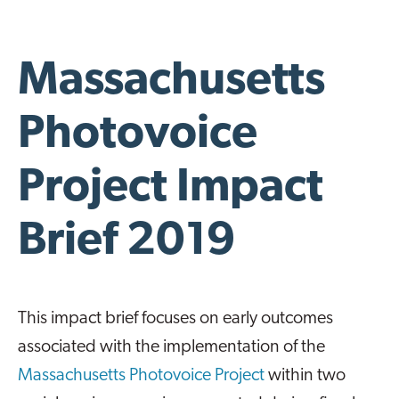
Massachusetts
Photovoice
Project Impact
Brief 2019
This impact brief focuses on early outcomes
associated with the implementation of the
Massachusetts Photovoice Project
within two