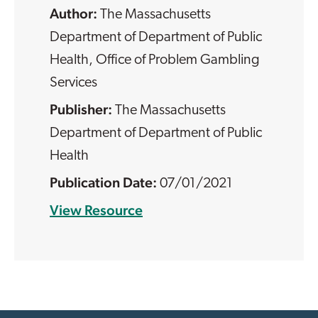
The Massachusetts
Department of Department of Public
Health, Office of Problem Gambling
Services
The Massachusetts
Department of Department of Public
Health
07/01/2021
View Resource