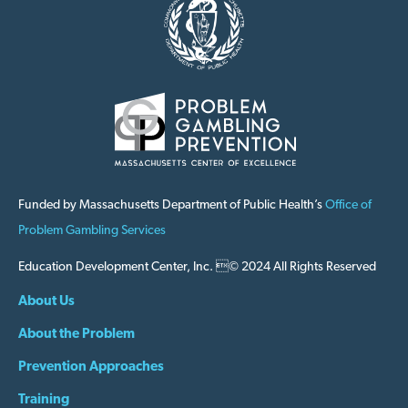
Funded by Massachusetts Department of Public Health’s
Office of
Problem Gambling Services
Education Development Center, Inc. © 2024 All Rights Reserved
About Us
About the Problem
Prevention Approaches
Training