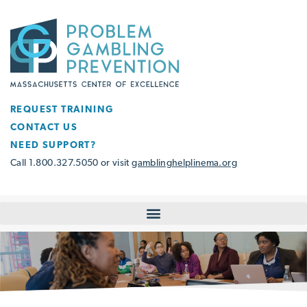
REQUEST TRAINING
CONTACT US
NEED SUPPORT?
Call 1.800.327.5050 or visit
gamblinghelplinema.org