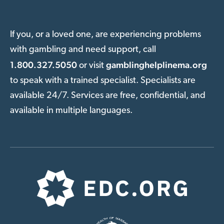
If you, or a loved one, are experiencing problems
with gambling and need support, call
1.800.327.5050
gamblinghelplinema.org
or visit
to speak with a trained specialist. Specialists are
available 24/7. Services are free, confidential, and
available in multiple languages.