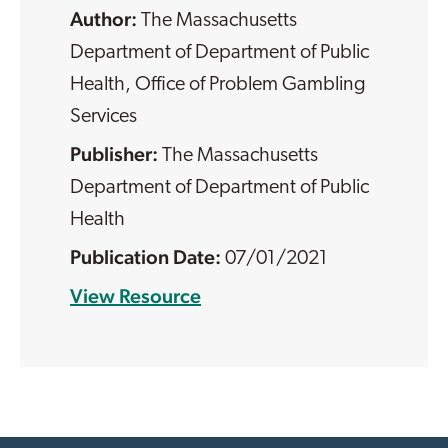
The Massachusetts
Department of Department of Public
Health, Office of Problem Gambling
Services
The Massachusetts
Department of Department of Public
Health
07/01/2021
View Resource