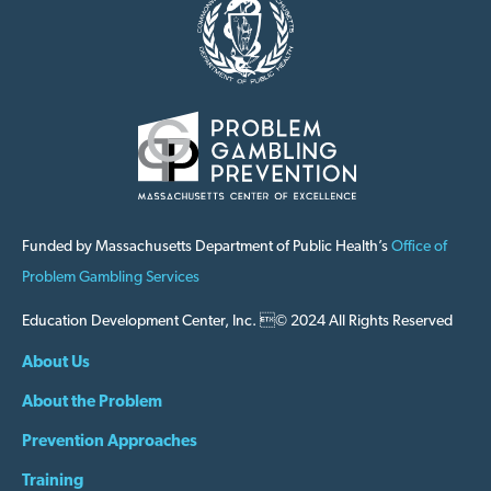
Funded by Massachusetts Department of Public Health’s
Office of
Problem Gambling Services
Education Development Center, Inc. © 2024 All Rights Reserved
About Us
About the Problem
Prevention Approaches
Training