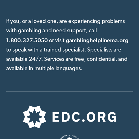
If you, or a loved one, are experiencing problems
with gambling and need support, call
1.800.327.5050
gamblinghelplinema.org
or visit
to speak with a trained specialist. Specialists are
available 24/7. Services are free, confidential, and
available in multiple languages.