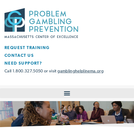
REQUEST TRAINING
CONTACT US
NEED SUPPORT?
Call 1.800.327.5050 or visit
gamblinghelplinema.org