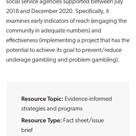
social service agencies supported between July
2018 and December 2020. Specifically, it
examines early indicators of reach (engaging the
community in adequate numbers) and
effectiveness (implementing a project that has the
potential to achieve its goal to prevent/reduce
underage gambling and problem gambling).
Resource Topic:
Evidence-informed
strategies and programs
Resource Type:
Fact sheet/issue
brief