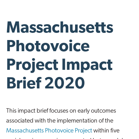
Massachusetts
Photovoice
Project Impact
Brief 2020
This impact brief focuses on early outcomes
associated with the implementation of the
Massachusetts Photovoice Project
within five