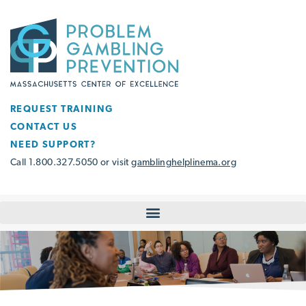
REQUEST TRAINING
CONTACT US
NEED SUPPORT?
Call 1.800.327.5050 or visit
gamblinghelplinema.org