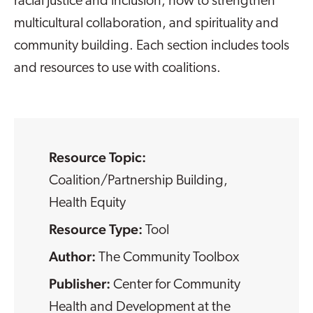
racial justice and inclusion, how to strengthen
multicultural collaboration, and spirituality and
community building. Each section includes tools
and resources to use with coalitions.
Resource Topic:
Coalition/Partnership Building
,
Health Equity
Resource Type:
Tool
The Community Toolbox
Center for Community
Health and Development at the