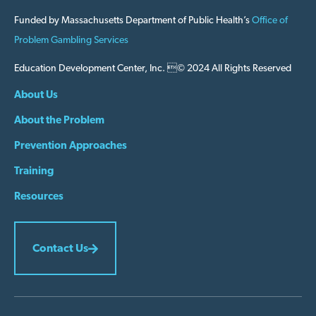
Funded by Massachusetts Department of Public Health’s
Office of
Problem Gambling Services
Education Development Center, Inc. © 2024 All Rights Reserved
About Us
About the Problem
Prevention Approaches
Training
Resources
Contact Us