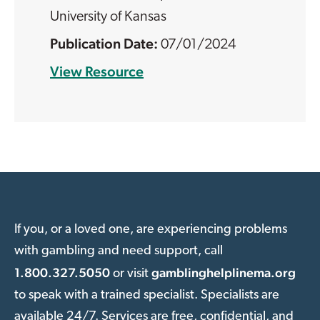
University of Kansas
07/01/2024
View Resource
If you, or a loved one, are experiencing problems
with gambling and need support, call
1.800.327.5050
gamblinghelplinema.org
or visit
to speak with a trained specialist. Specialists are
available 24/7. Services are free, confidential, and