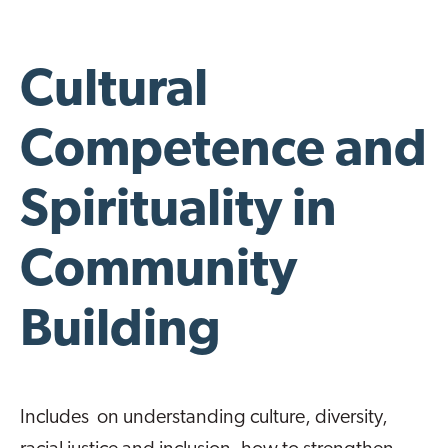
Cultural
Competence and
Spirituality in
Community
Building
Includes on understanding culture, diversity,