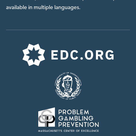
available in multiple languages.