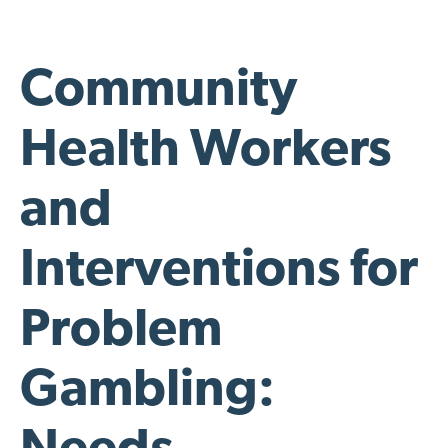
Community
Health Workers
and
Interventions for
Problem
Gambling: