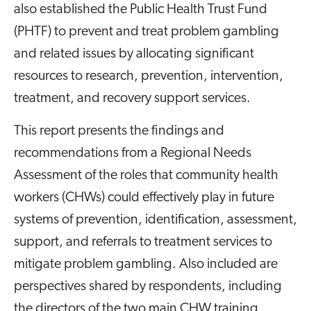
also established the Public Health Trust Fund
(PHTF) to prevent and treat problem gambling
and related issues by allocating significant
resources to research, prevention, intervention,
treatment, and recovery support services.
This report presents the findings and
recommendations from a Regional Needs
Assessment of the roles that community health
workers (CHWs) could effectively play in future
systems of prevention, identification, assessment,
support, and referrals to treatment services to
mitigate problem gambling. Also included are
perspectives shared by respondents, including
the directors of the two main CHW training