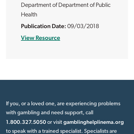
Department of Department of Public
Health
09/03/2018
View Resource
If you, or a loved one, are experiencing problems
with gambling and need support, call
1.800.327.5050
gamblinghelplinema.org
or visit
to speak with a trained specialist. Specialists are