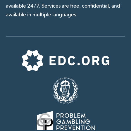
available 24/7. Services are free, confidential, and
available in multiple languages.