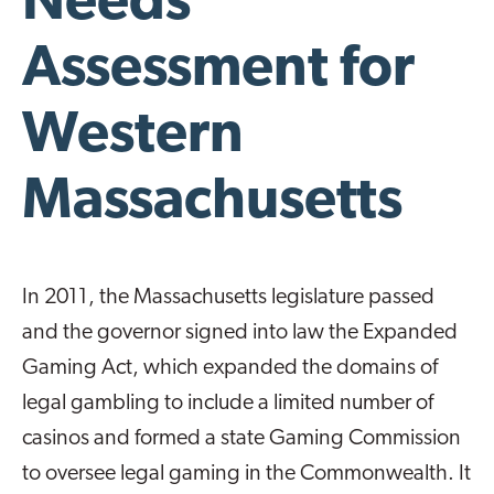
Needs
Assessment for
Western
Massachusetts
In 2011, the Massachusetts legislature passed
and the governor signed into law the Expanded
Gaming Act, which expanded the domains of
legal gambling to include a limited number of
casinos and formed a state Gaming Commission
to oversee legal gaming in the Commonwealth. It