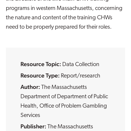
programs in western Massachusetts, concerning
the nature and content of the training CHWs
need to be properly prepared for their roles.
Resource Topic:
Data Collection
Resource Type:
Report/research
The Massachusetts
Department of Department of Public
Health, Office of Problem Gambling
Services
The Massachusetts