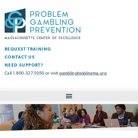
REQUEST TRAINING
CONTACT US
NEED SUPPORT?
Call 1.800.327.5050 or visit
gamblinghelplinema.org