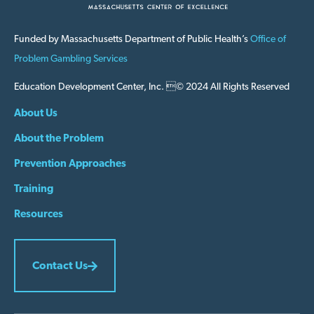
Funded by Massachusetts Department of Public Health’s
Office of
Problem Gambling Services
Education Development Center, Inc. © 2024 All Rights Reserved
About Us
About the Problem
Prevention Approaches
Training
Resources
Contact Us