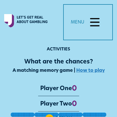
MENU
ACTIVITIES
PARENT TIPS
What are the chances?
Talk with your child
A matching memory game |
How to play
0
Player One
ACTIVITIES
0
What are the chances?
Player Two
your chances
your chances
your chances
your chances
your chances
your chances
your chances
your chances
in
in
in
in
of winning the
of rolling two
of being
of hitting the
of winning
of being
292
8
1
1
1
1
in
in
in
in
of being hit by
of being eaten