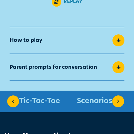
262,144
10,000
3,000
1
1
1
36
1
6's on a pair of
Powerball
struck by
$10,000 on a
jackpot on a
injured by a
REPLAY
million
million
250,000
407,000
Is is gambling or not?
a meteorite
by a shark
lottery
dice
lightning
scratch ticket
slot machine
toilet
Real-life gambling scenarios
How to play
THE TOOLKIT
About this guide
Parent prompts for conversation
Tic-Tac-Toe
Scenarios