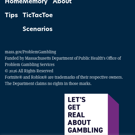
Home
Memory
About
Tips
TicTacToe
Scenarios
mass.gov/ProblemGambling
Funded by Massachusetts Department of Public Health’s Office of
Problem Gambling Services
© 2026 All Rights Reserved
Fortnite® and Roblox® are trademarks of their respective owners.
The Department claims no rights in those marks.